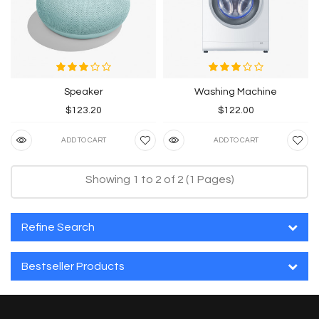
Speaker
Washing Machine
$123.20
$122.00
ADD TO CART
ADD TO CART
Showing 1 to 2 of 2 (1 Pages)
Refine Search
Bestseller Products