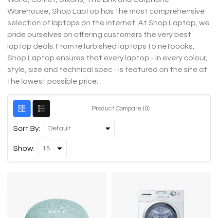
Warehouse, Shop Laptop has the most comprehensive
selection of laptops on the internet. At Shop Laptop, we
pride ourselves on offering customers the very best
laptop deals. From refurbished laptops to netbooks,
Shop Laptop ensures that every laptop - in every colour,
style, size and technical spec - is featured on the site at
the lowest possible price.
Product Compare (0)
Sort By:
Show: