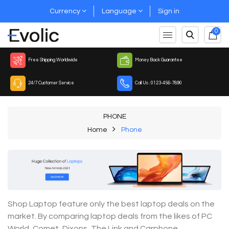
Currency
Language
Sign in
0
Free Shipping Worldwide
Money Back Guarantee
24/7 Customer Service
Call Us : 0123-456-7890
PHONE
Home
Phone
Shop Laptop feature only the best laptop deals on the
market. By comparing laptop deals from the likes of PC
World, Comet, Dixons, The Link and Carphone