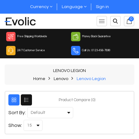
Currency
Language
Sign in
0
Free Shipping Worldwide
Money Back Guarantee
24/7 Customer Service
Call Us : 0123-456-7890
LENOVO LEGION
Home
Lenovo
Lenovo Legion
Product Compare (0)
Sort By:
Show: