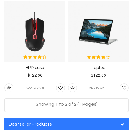
HP Mouse
Laptop
$122.00
$122.00
ADD TO CART
ADD TO CART
Showing 1 to 2 of 2 (1 Pages)
Bestseller Products