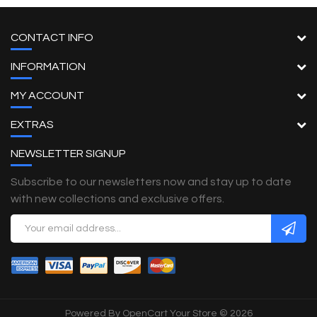
CONTACT INFO
INFORMATION
MY ACCOUNT
EXTRAS
NEWSLETTER SIGNUP
Subscribe to our newsletters now and stay up to date
with new collections and exclusive offers.
Powered By
OpenCart
Your Store © 2026