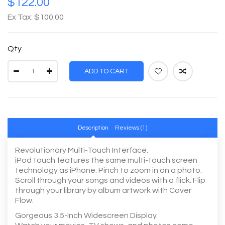
$122.00
Ex Tax: $100.00
Qty
ADD TO CART
Description
Reviews (1)
Revolutionary Multi-Touch Interface.
iPod touch features the same multi-touch screen
technology as iPhone. Pinch to zoom in on a photo.
Scroll through your songs and videos with a flick. Flip
through your library by album artwork with Cover
Flow.
Gorgeous 3.5-Inch Widescreen Display.