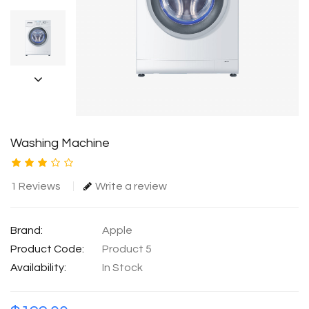
Washing Machine
1 Reviews
Write a review
Brand:
Apple
Product Code:
Product 5
Availability:
In Stock