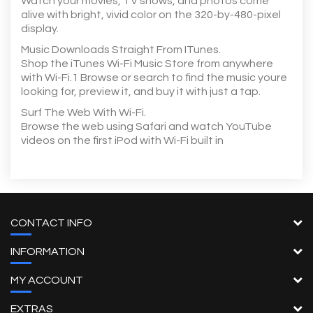
Watch your movies, TV shows, and photos come
alive with bright, vivid color on the 320-by-480-pixel
display.
Music Downloads Straight From ITunes.
Shop the iTunes Wi-Fi Music Store from anywhere
with Wi-Fi.1 Browse or search to find the music youre
looking for, preview it, and buy it with just a tap.
Surf The Web With Wi-Fi.
Browse the web using Safari and watch YouTube
videos on the first iPod with Wi-Fi built in
CONTACT INFO
INFORMATION
MY ACCOUNT
EXTRAS