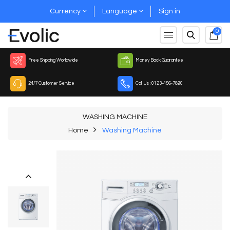
Currency
Language
Sign in
0
Free Shipping Worldwide
Money Back Guarantee
24/7 Customer Service
Call Us : 0123-456-7890
WASHING MACHINE
Home
Washing Machine