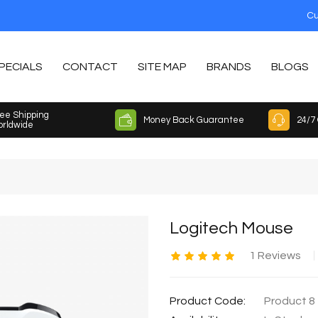
Cu
PECIALS
CONTACT
SITE MAP
BRANDS
BLOGS
ee Shipping
Money Back Guarantee
24/7
rldwide
Logitech Mouse
1 Reviews
Product Code:
Product 8