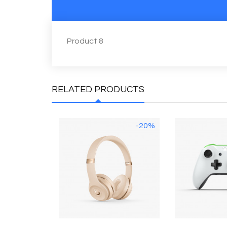
Product 8
RELATED PRODUCTS
-20%