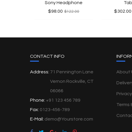
Sony Headphone
Tab
$98.00
$302.00
$122.00
CONTACT INFO
INFOR
Address:
71 Pennington Lane
About 
Vernon Rockville, CT
Deliver
06066
Privacy
Phone:
+91 123 456 789
Terms 
Fax:
0123-456-789
Contac
E-Mail:
demo@Yourstore.com