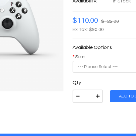
Availability:
In Stock
$110.00
$122.00
Ex Tax: $90.00
Available Options
Size
Qty
ADD TO 