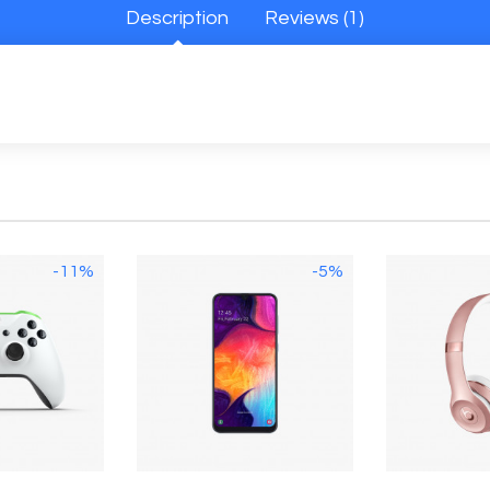
Description
Reviews (1)
-11%
-5%