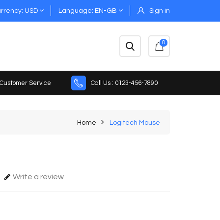
rrency
USD
Language
EN-GB
Sign in
0
 Customer Service
Call Us : 0123-456-7890
Home
Logitech Mouse
Write a review