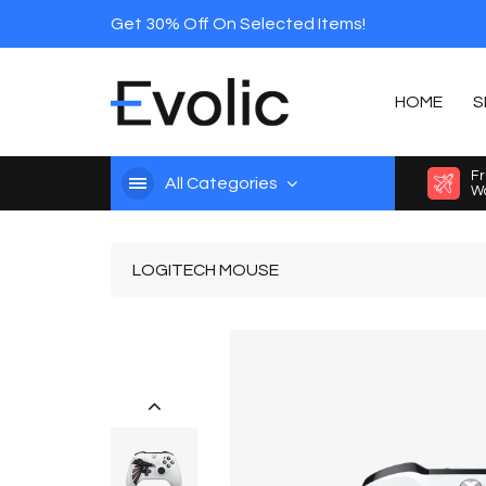
Get 30% Off On Selected Items!
HOME
S
Fr
All Categories
Wo
LOGITECH MOUSE