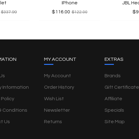
let
IPhone
JBL He
$116.00
$9
$337.99
$122.00
MATION
MY ACCOUNT
EXTRAS
Us
My Account
Brands
y Information
Order History
Gift Certificat
 Policy
Wish List
Affiliate
& Conditions
Newsletter
Specials
t Us
Returns
Site Map