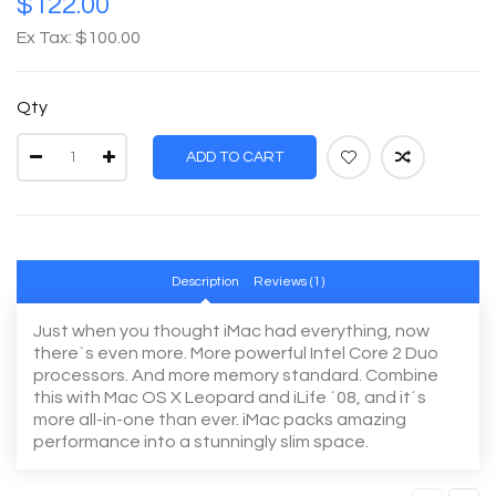
$122.00
Ex Tax: $100.00
Qty
ADD TO CART
Description
Reviews (1)
Just when you thought iMac had everything, now
there´s even more. More powerful Intel Core 2 Duo
processors. And more memory standard. Combine
this with Mac OS X Leopard and iLife ´08, and it´s
more all-in-one than ever. iMac packs amazing
performance into a stunningly slim space.