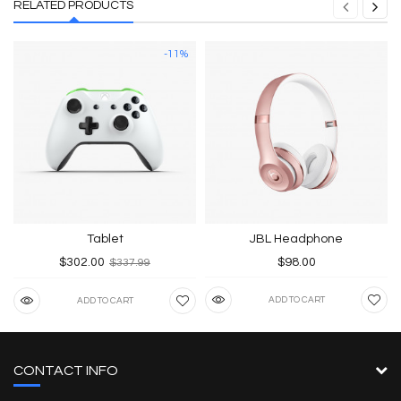
RELATED PRODUCTS
-11%
Tablet
JBL Headphone
$302.00
$98.00
$337.99
ADD TO CART
ADD TO CART
CONTACT INFO