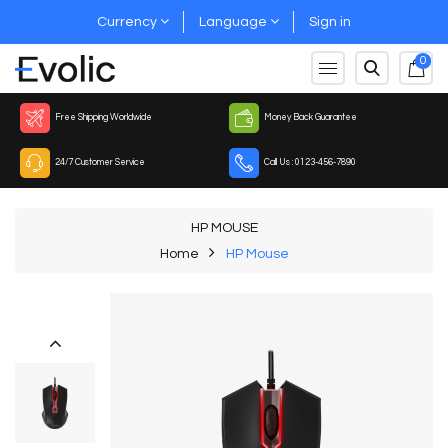
Currency
Language
Sign in
0
Free Shipping Worldwide
Money Back Guarantee
24/7 Customer Service
Call Us : 0123-456-7890
HP MOUSE
Home
HP Mouse