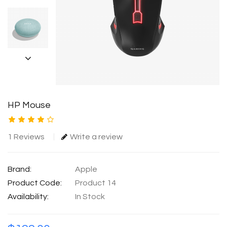
HP Mouse
1 Reviews
Write a review
Brand:
Apple
Product Code:
Product 14
Availability:
In Stock