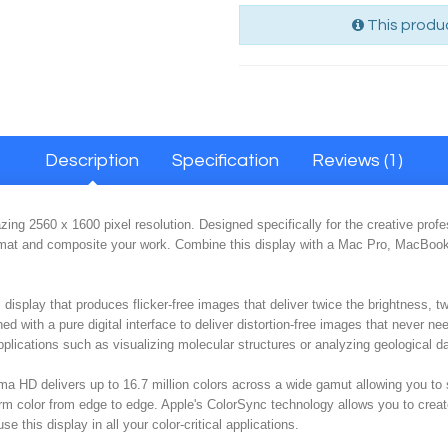
This produc
Description
Specification
Reviews (1)
g 2560 x 1600 pixel resolution. Designed specifically for the creative profes
format and composite your work. Combine this display with a Mac Pro, MacBoo
display that produces flicker-free images that deliver twice the brightness, t
ned with a pure digital interface to deliver distortion-free images that never nee
applications such as visualizing molecular structures or analyzing geological d
nema HD delivers up to 16.7 million colors across a wide gamut allowing you t
orm color from edge to edge. Apple's ColorSync technology allows you to creat
e this display in all your color-critical applications.