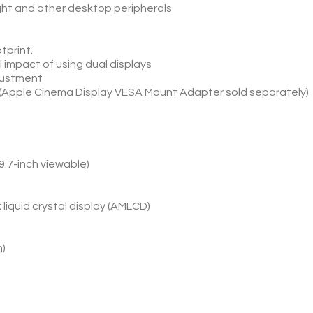
ght and other desktop peripherals
tprint.
 impact of using dual displays
djustment
 (Apple Cinema Display VESA Mount Adapter sold separately)
9.7-inch viewable)
x liquid crystal display (AMLCD)
n)