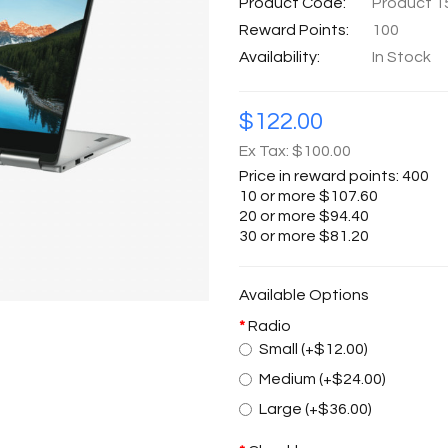
Product Code:
Product 1
Reward Points:
100
Availability:
In Stock
$122.00
Ex Tax: $100.00
Price in reward points: 400
10 or more $107.60
20 or more $94.40
30 or more $81.20
Available Options
Radio
Small (+$12.00)
Medium (+$24.00)
Large (+$36.00)