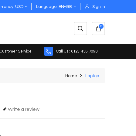
rrency
USD
Language
EN-GB
Sign in
0
 Customer Service
Call Us : 0123-456-7890
Home
Laptop
Write a review