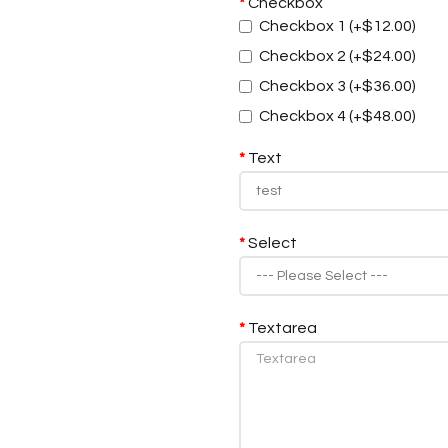
Checkbox
Checkbox 1 (+$12.00)
Checkbox 2 (+$24.00)
Checkbox 3 (+$36.00)
Checkbox 4 (+$48.00)
Text
Select
Textarea