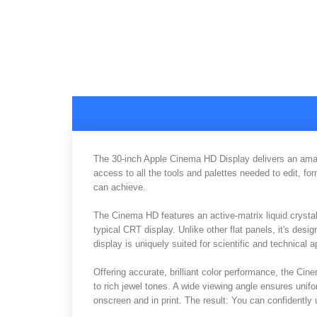
The 30-inch Apple Cinema HD Display delivers an amazin
access to all the tools and palettes needed to edit, 
can achieve.
The Cinema HD features an active-matrix liquid crystal 
typical CRT display. Unlike other flat panels, it's desig
display is uniquely suited for scientific and technical 
Offering accurate, brilliant color performance, the Ci
to rich jewel tones. A wide viewing angle ensures unif
onscreen and in print. The result: You can confidently us