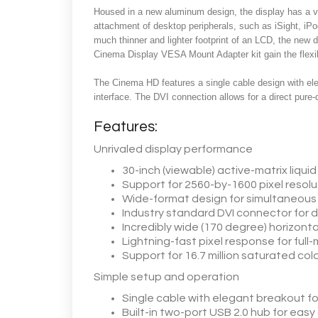
Housed in a new aluminum design, the display has a v
attachment of desktop peripherals, such as iSight, iPo
much thinner and lighter footprint of an LCD, the new
Cinema Display VESA Mount Adapter kit gain the flexibi
The Cinema HD features a single cable design with eleg
interface. The DVI connection allows for a direct pure-d
Features:
Unrivaled display performance
30-inch (viewable) active-matrix liquid
Support for 2560-by-1600 pixel resoluti
Wide-format design for simultaneous d
Industry standard DVI connector fo
Incredibly wide (170 degree) horizonta
Lightning-fast pixel response for full-
Support for 16.7 million saturated colo
Simple setup and operation
Single cable with elegant breakout fo
Built-in two-port USB 2.0 hub for eas