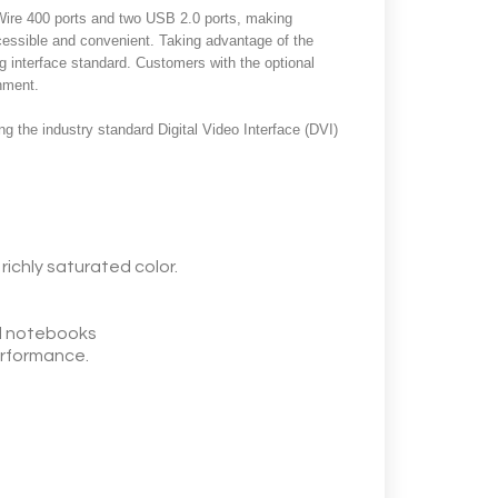
eWire 400 ports and two USB 2.0 ports, making
ccessible and convenient. Taking advantage of the
g interface standard. Customers with the optional
onment.
g the industry standard Digital Video Interface (DVI)
richly saturated color.
d notebooks
performance.