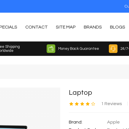
Cu
PECIALS
CONTACT
SITE MAP
BRANDS
BLOGS
ee Shipping
Money Back Guarantee
24/7
rldwide
Laptop
1 Reviews
Brand:
Apple