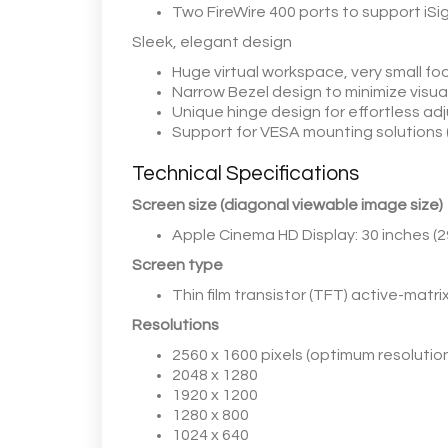
Two FireWire 400 ports to support iSi
Sleek, elegant design
Huge virtual workspace, very small foo
Narrow Bezel design to minimize visual
Unique hinge design for effortless a
Support for VESA mounting solutions
Technical Specifications
Screen size (diagonal viewable image size)
Apple Cinema HD Display: 30 inches (2
Screen type
Thin film transistor (TFT) active-matri
Resolutions
2560 x 1600 pixels (optimum resolutio
2048 x 1280
1920 x 1200
1280 x 800
1024 x 640