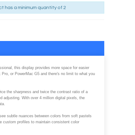
t has a minimum quantity of 2
sional, this display provides more space for easier
k Pro, or PowerMac G5 and there's no limit to what you
wice the sharpness and twice the contrast ratio of a
d adjusting. With over 4 million digital pixels, the
ata.
o see subtle nuances between colors from soft pastels
e custom profiles to maintain consistent color