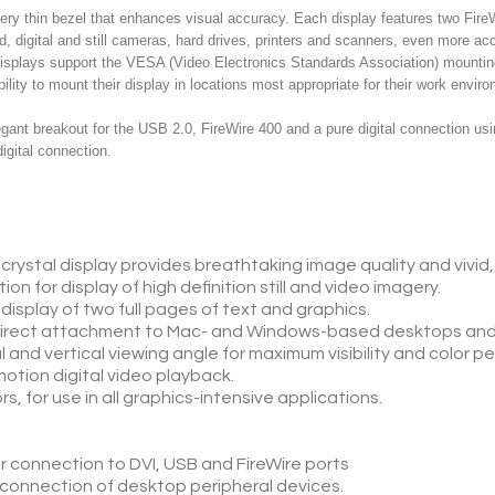
ery thin bezel that enhances visual accuracy. Each display features two Fir
d, digital and still cameras, hard drives, printers and scanners, even more a
 displays support the VESA (Video Electronics Standards Association) mountin
lity to mount their display in locations most appropriate for their work envir
ant breakout for the USB 2.0, FireWire 400 and a pure digital connection usin
igital connection.
 crystal display provides breathtaking image quality and vivid, 
on for display of high definition still and video imagery.
isplay of two full pages of text and graphics.
r direct attachment to Mac- and Windows-based desktops an
l and vertical viewing angle for maximum visibility and color 
motion digital video playback.
rs, for use in all graphics-intensive applications.
r connection to DVI, USB and FireWire ports
y connection of desktop peripheral devices.