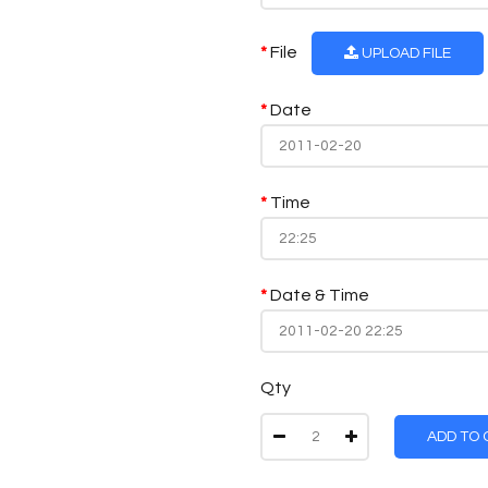
File
UPLOAD FILE
Date
Time
Date & Time
Qty
ADD TO 