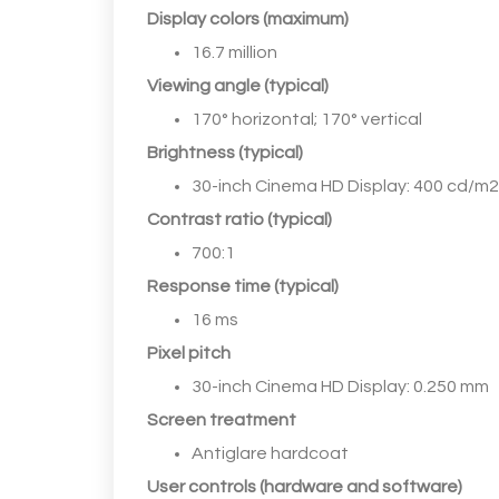
Display colors (maximum)
16.7 million
Viewing angle (typical)
170° horizontal; 170° vertical
Brightness (typical)
30-inch Cinema HD Display: 400 cd/m2
Contrast ratio (typical)
700:1
Response time (typical)
16 ms
Pixel pitch
30-inch Cinema HD Display: 0.250 mm
Screen treatment
Antiglare hardcoat
User controls (hardware and software)