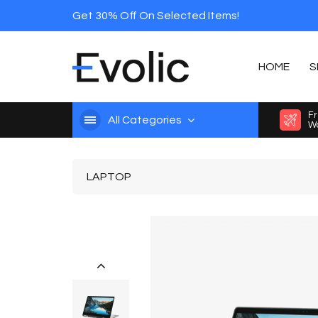
Get 30% Off On Selected Items!
HOME
S
Fr
All Categories
Wo
LAPTOP