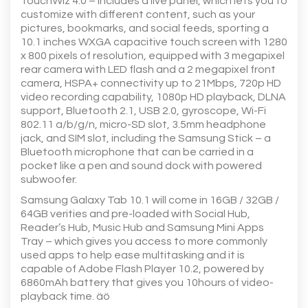
TouchWiz 4.0 – includes a live panel, which lets you to
customize with different content, such as your
pictures, bookmarks, and social feeds, sporting a
10.1 inches WXGA capacitive touch screen with 1280
x 800 pixels of resolution, equipped with 3 megapixel
rear camera with LED flash and a 2 megapixel front
camera, HSPA+ connectivity up to 21Mbps, 720p HD
video recording capability, 1080p HD playback, DLNA
support, Bluetooth 2.1, USB 2.0, gyroscope, Wi-Fi
802.11 a/b/g/n, micro-SD slot, 3.5mm headphone
jack, and SIM slot, including the Samsung Stick – a
Bluetooth microphone that can be carried in a
pocket like a pen and sound dock with powered
subwoofer.
Samsung Galaxy Tab 10.1 will come in 16GB / 32GB /
64GB verities and pre-loaded with Social Hub,
Reader’s Hub, Music Hub and Samsung Mini Apps
Tray – which gives you access to more commonly
used apps to help ease multitasking and it is
capable of Adobe Flash Player 10.2, powered by
6860mAh battery that gives you 10hours of video-
playback time. äö