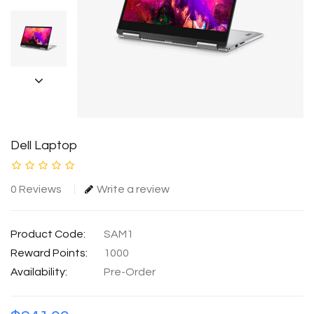
Dell Laptop
0 Reviews
Write a review
Product Code:
SAM1
Reward Points:
1000
Availability:
Pre-Order