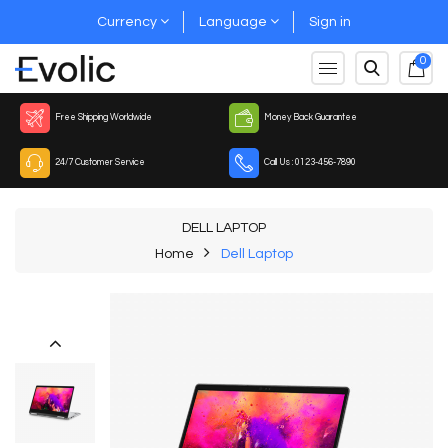
Currency
Language
Sign in
0
Free Shipping Worldwide
Money Back Guarantee
24/7 Customer Service
Call Us : 0123-456-7890
DELL LAPTOP
Home
Dell Laptop