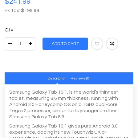
$241.99
Ex Tax: $199.99
Qty
ADD TO CART
Description
Reviews (0)
Samsung Galaxy Tab 10.1, is the world’s thinnest
tablet, measuring 8.6 mm thickness, running with
Android 3.0 Honeycomb OS on a 1GHz dual-core
Tegra 2 processor, similar to its younger brother
Samsung Galaxy Tab 8.9.
Samsung Galaxy Tab 10.1 gives pure Android 3.0
experience, adding its new TouchWiz UX or