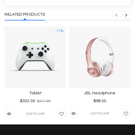
RELATED PRODUCTS
-11%
Tablet
JBL Headphone
$302.00
$98.00
$337.99
ADD TO CART
ADD TO CART