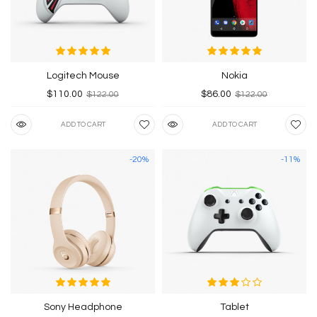
Logitech Mouse
Nokia
$110.00
$86.00
$122.00
$122.00
ADD TO CART
ADD TO CART
-20%
-11%
Sony Headphone
Tablet