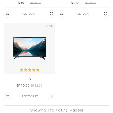
$98.00
$302.00
$122.00
$337.99
ADD TO CART
ADD TO CART
-10%
Tv
$110.00
$122.00
ADD TO CART
Showing 1 to 7 of 7 (1 Pages)