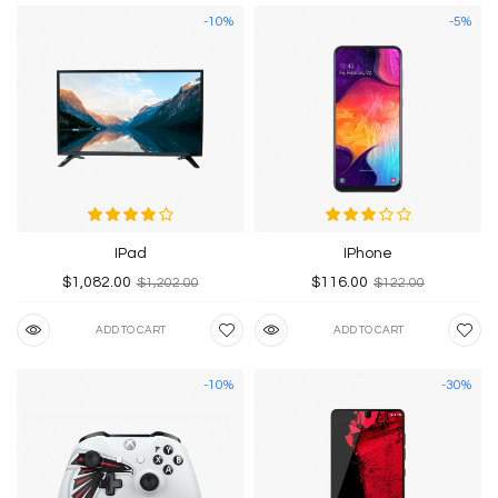
-10%
-5%
IPad
IPhone
$1,082.00
$116.00
$1,202.00
$122.00
ADD TO CART
ADD TO CART
-10%
-30%