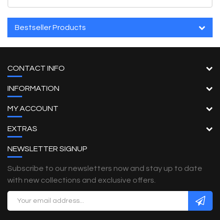
Bestseller Products
CONTACT INFO
INFORMATION
MY ACCOUNT
EXTRAS
NEWSLETTER SIGNUP
Subscribe to our newsletters now and stay up to date
with new collections and exclusive offers.