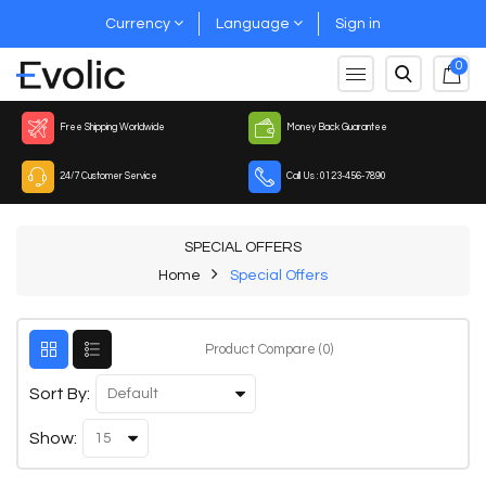
Currency
Language
Sign in
0
Free Shipping Worldwide
Money Back Guarantee
24/7 Customer Service
Call Us : 0123-456-7890
SPECIAL OFFERS
Home
Special Offers
Product Compare (0)
Sort By:
Show: