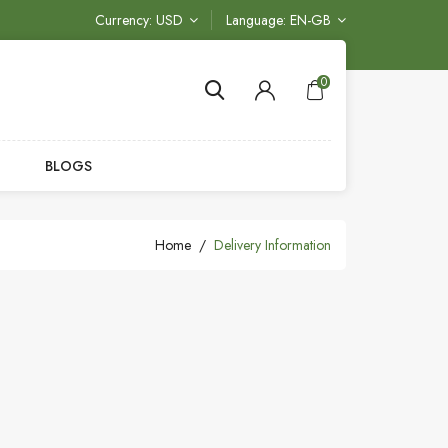
Currency
USD
Language
EN-GB
0
BLOGS
Home
Delivery Information