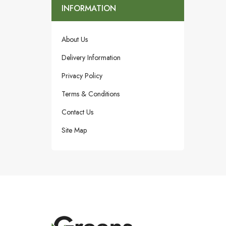
INFORMATION
About Us
Delivery Information
Privacy Policy
Terms & Conditions
Contact Us
Site Map