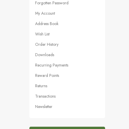
Forgotten Password
My Account
Address Book
Wish List
Order History
Downloads
Recurring Payments
Reward Points
Returns
Transactions
Newsletter