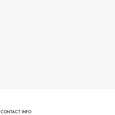
CONTACT INFO