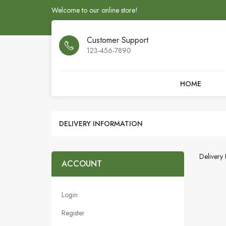
Welcome to our online store!
Customer Support
123-456-7890
HOME
DELIVERY INFORMATION
Delivery 
ACCOUNT
Login
Register