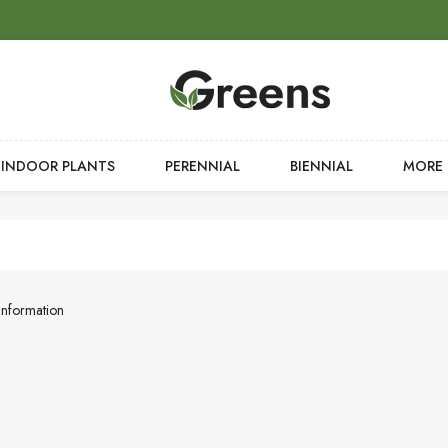
INDOOR PLANTS
PERENNIAL
BIENNIAL
MORE
Information