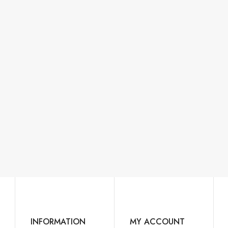
INFORMATION
MY ACCOUNT