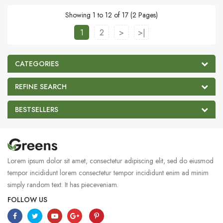
Showing 1 to 12 of 17 (2 Pages)
1
2
>
>|
CATEGORIES
REFINE SEARCH
BESTSELLERS
Lorem ipsum dolor sit amet, consectetur adipiscing elit, sed do eiusmod
tempor incididunt lorem consectetur tempor incididunt enim ad minim
simply random text. It has pieceveniam.
FOLLOW US