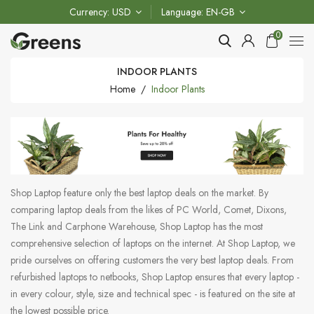
Currency
USD
Language
EN-GB
0
INDOOR PLANTS
Home
Indoor Plants
Shop Laptop feature only the best laptop deals on the market. By
comparing laptop deals from the likes of PC World, Comet, Dixons,
The Link and Carphone Warehouse, Shop Laptop has the most
comprehensive selection of laptops on the internet. At Shop Laptop, we
pride ourselves on offering customers the very best laptop deals. From
refurbished laptops to netbooks, Shop Laptop ensures that every laptop -
in every colour, style, size and technical spec - is featured on the site at
the lowest possible price.