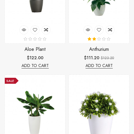
Aloe Plant
Anthurium
$122.00
$111.20
$123.20
ADD TO CART
ADD TO CART
SALE