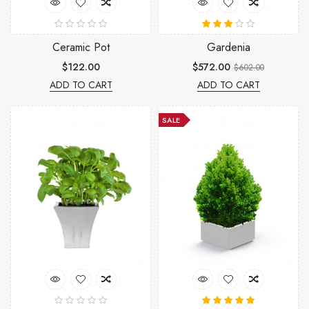
Ceramic Pot
Gardenia
$122.00
$572.00
$602.00
ADD TO CART
ADD TO CART
SALE