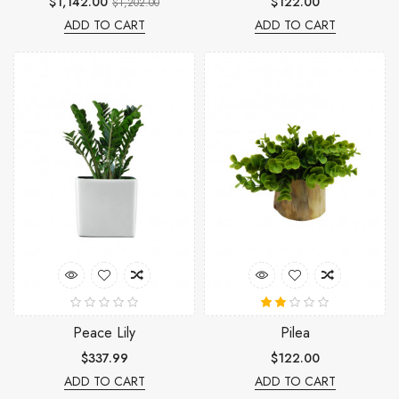
$1,142.00
$122.00
$1,202.00
ADD TO CART
ADD TO CART
Peace Lily
Pilea
$337.99
$122.00
ADD TO CART
ADD TO CART