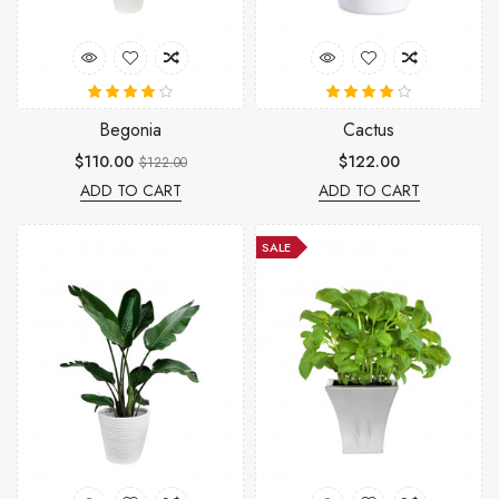
Begonia
Cactus
$110.00
$122.00
$122.00
ADD TO CART
ADD TO CART
SALE