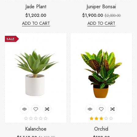
Jade Plant
Juniper Bonsai
$1,202.00
$1,900.00
$2,000.00
ADD TO CART
ADD TO CART
SALE
Kalanchoe
Orchid