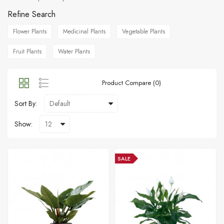
Refine Search
Flower Plants
Medicinal Plants
Vegetable Plants
Fruit Plants
Water Plants
Product Compare (0)
Sort By:
Show:
SALE