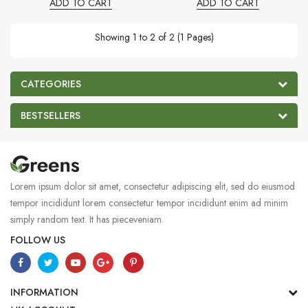
ADD TO CART
ADD TO CART
Showing 1 to 2 of 2 (1 Pages)
CATEGORIES
BESTSELLERS
Lorem ipsum dolor sit amet, consectetur adipiscing elit, sed do eiusmod
tempor incididunt lorem consectetur tempor incididunt enim ad minim
simply random text. It has pieceveniam.
FOLLOW US
INFORMATION