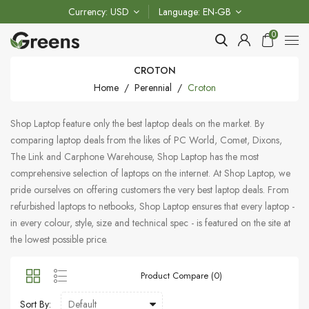
Currency
USD
Language
EN-GB
0
CROTON
Home
Perennial
Croton
Shop Laptop feature only the best laptop deals on the market. By
comparing laptop deals from the likes of PC World, Comet, Dixons,
The Link and Carphone Warehouse, Shop Laptop has the most
comprehensive selection of laptops on the internet. At Shop Laptop, we
pride ourselves on offering customers the very best laptop deals. From
refurbished laptops to netbooks, Shop Laptop ensures that every laptop -
in every colour, style, size and technical spec - is featured on the site at
the lowest possible price.
Product Compare (0)
Sort By: