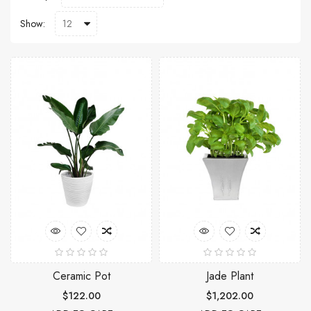
Show:
Ceramic Pot
Jade Plant
$122.00
$1,202.00