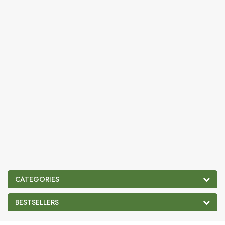
CATEGORIES
BESTSELLERS