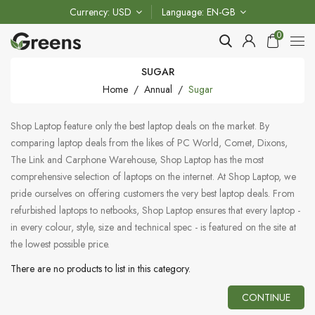
Currency
USD
Language
EN-GB
0
SUGAR
Home
Annual
Sugar
Shop Laptop feature only the best laptop deals on the market. By
comparing laptop deals from the likes of PC World, Comet, Dixons,
The Link and Carphone Warehouse, Shop Laptop has the most
comprehensive selection of laptops on the internet. At Shop Laptop, we
pride ourselves on offering customers the very best laptop deals. From
refurbished laptops to netbooks, Shop Laptop ensures that every laptop -
in every colour, style, size and technical spec - is featured on the site at
the lowest possible price.
There are no products to list in this category.
CONTINUE