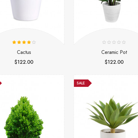
Cactus
Ceramic Pot
$122.00
$122.00
SALE