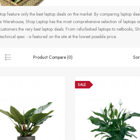
op feature only the best laptop deals on the market. By comparing laptop de
 Warehouse, Shop Laptop has the most comprehensive selection of laptops on 
customers the very best laptop deals. From refurbished laptops to netbooks, Sho
technical spec - is featured on the site at the lowest possible price.
Product Compare (0)
Sor
SALE