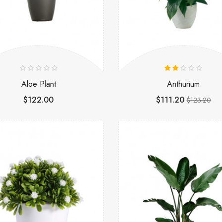
Aloe Plant
Anthurium
$122.00
$111.20
$123.20