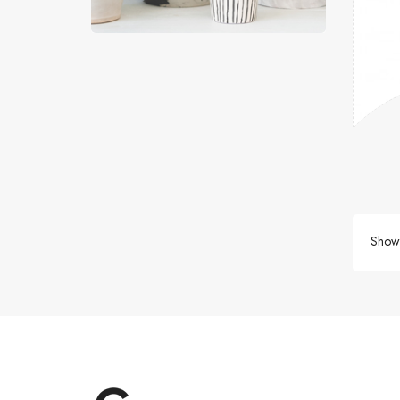
Showi