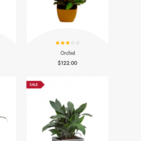
Orchid
$122.00
SALE