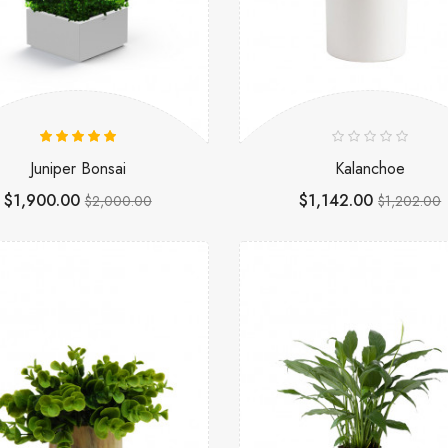
Juniper Bonsai
Kalanchoe
$1,900.00
$1,142.00
$2,000.00
$1,202.00