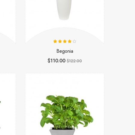
Begonia
$110.00
$122.00