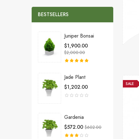
BESTSELLERS
Juniper Bonsai
$1,900.00
$2,000.00
Jade Plant
SALE
$1,202.00
Gardenia
$572.00
$602.00