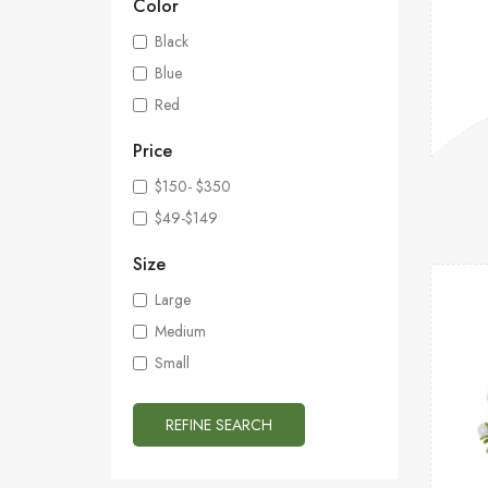
Color
Black
Blue
Red
Price
$150- $350
$49-$149
Size
Large
Medium
Small
REFINE SEARCH