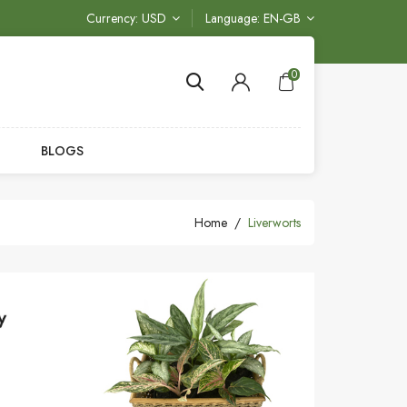
Currency
USD
Language
EN-GB
0
BLOGS
Home
Liverworts