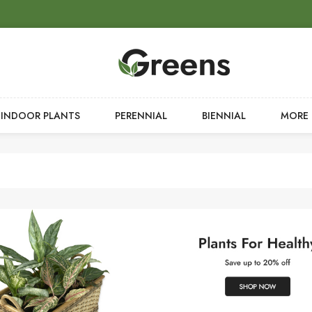
INDOOR PLANTS
PERENNIAL
BIENNIAL
MORE