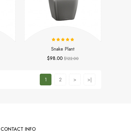
Snake Plant
$98.00
$122.00
1
2
>
>|
CONTACT INFO