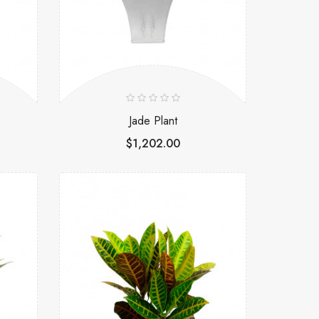
Jade Plant
$1,202.00