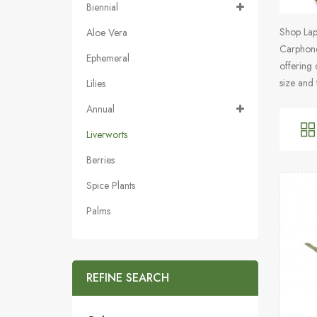
Biennial
Shop Lapt
Aloe Vera
Carphone
Ephemeral
offering 
size and 
Lilies
Annual
Liverworts
Berries
Spice Plants
Palms
REFINE SEARCH