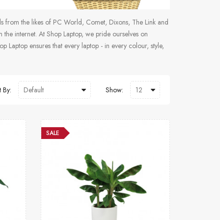
als from the likes of PC World, Comet, Dixons, The Link and
the internet. At Shop Laptop, we pride ourselves on
p Laptop ensures that every laptop - in every colour, style,
t By:
Show:
SALE