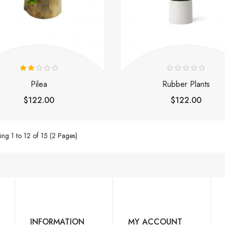
Pilea
Rubber Plants
$122.00
$122.00
ng 1 to 12 of 15 (2 Pages)
INFORMATION
MY ACCOUNT