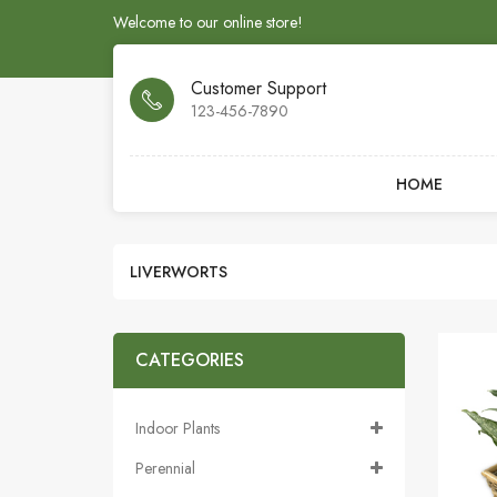
Welcome to our online store!
Customer Support
123-456-7890
HOME
LIVERWORTS
CATEGORIES
Indoor Plants
Perennial