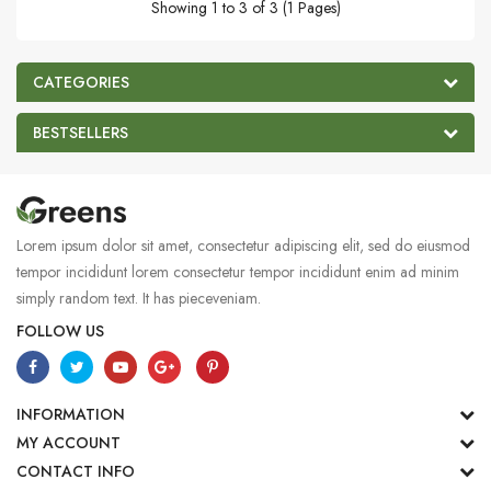
Showing 1 to 3 of 3 (1 Pages)
CATEGORIES
BESTSELLERS
Lorem ipsum dolor sit amet, consectetur adipiscing elit, sed do eiusmod
tempor incididunt lorem consectetur tempor incididunt enim ad minim
simply random text. It has pieceveniam.
FOLLOW US
INFORMATION
MY ACCOUNT
CONTACT INFO