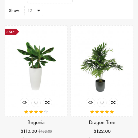
Show:
SALE
Begonia
Dragon Tree
$110.00
$122.00
$122.00