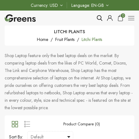
Currency
USD
Language
EN-GB
0
LITCHI PLANTS
Home
Fruit Plants
Litchi Plants
Shop Laptop feature only the best laptop deals on the market. By
comparing laptop deals from the likes of PC World, Comet, Dixons,
The Link and Carphone Warehouse, Shop Laptop has the most
comprehensive selection of laptops on the internet. At Shop Laptop, we
pride ourselves on offering customers the very best laptop deals. From
refurbished laptops to netbooks, Shop Laptop ensures that every laptop -
in every colour, style, size and technical spec - is featured on the site at
the lowest possible price.
Product Compare (0)
Sort By: