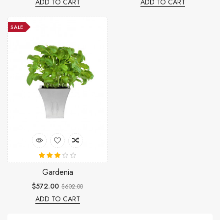
ADD TO CART
ADD TO CART
SALE
Gardenia
$572.00
$602.00
ADD TO CART