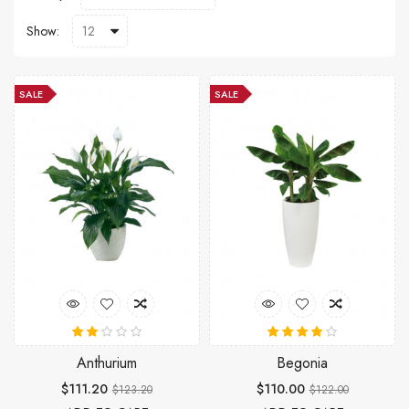
Show:
SALE
SALE
Anthurium
Begonia
$111.20
$110.00
$123.20
$122.00