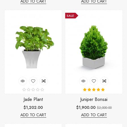
ADD TO CART
ADD TO CART
SALE
Jade Plant
Juniper Bonsai
$1,202.00
$1,900.00
$2,000.00
ADD TO CART
ADD TO CART