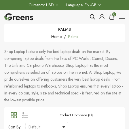
Currency
USD
Language
EN-GB
0
PALMS
Home
Palms
Shop Laptop feature only the best laptop deals on the market. By
comparing laptop deals from the likes of PC World, Comet, Dixons,
The Link and Carphone Warehouse, Shop Laptop has the most
comprehensive selection of laptops on the internet. At Shop Laptop, we
pride ourselves on offering customers the very best laptop deals. From
refurbished laptops to netbooks, Shop Laptop ensures that every laptop -
in every colour, style, size and technical spec - is featured on the site at
the lowest possible price.
Product Compare (0)
Sort By: