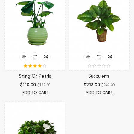
String Of Pearls
Succulents
$110.00
$218.00
$122.00
$242.00
ADD TO CART
ADD TO CART