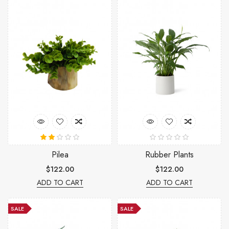
Pilea
Rubber Plants
$122.00
$122.00
ADD TO CART
ADD TO CART
SALE
SALE