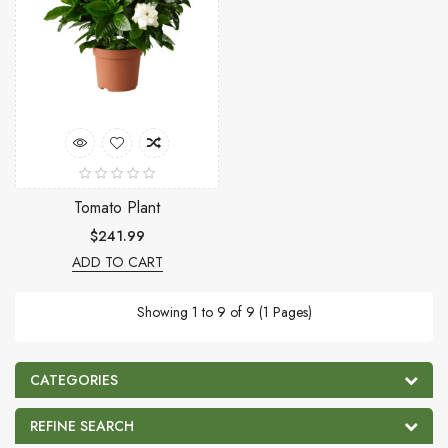
Tomato Plant
$241.99
ADD TO CART
Showing 1 to 9 of 9 (1 Pages)
CATEGORIES
REFINE SEARCH