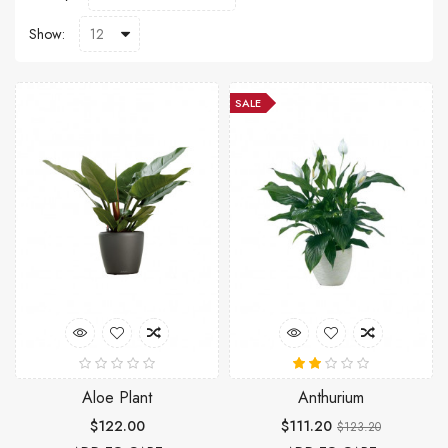
Show:
SALE
Aloe Plant
Anthurium
$122.00
$111.20
$123.20