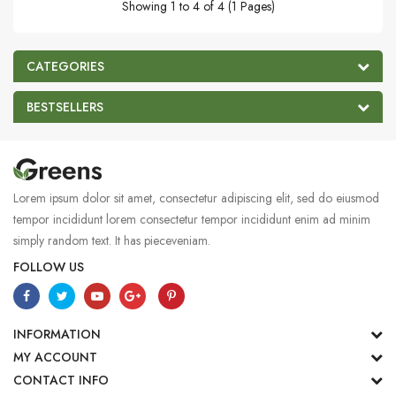
Showing 1 to 4 of 4 (1 Pages)
CATEGORIES
BESTSELLERS
Lorem ipsum dolor sit amet, consectetur adipiscing elit, sed do eiusmod
tempor incididunt lorem consectetur tempor incididunt enim ad minim
simply random text. It has pieceveniam.
FOLLOW US
INFORMATION
MY ACCOUNT
CONTACT INFO