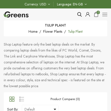
Currency
USD
Language
EN-GB
0
TULIP PLANT
Home
Flower Plants
Tulip Plant
Shop Laptop feature only the best laptop deals on the market. By
comparing laptop deals from the likes of PC World, Comet, Dixons,
The Link and Carphone Warehouse, Shop Laptop has the most
comprehensive selection of laptops on the internet. At Shop Laptop, we
pride ourselves on offering customers the very best laptop deals. From
refurbished laptops to netbooks, Shop Laptop ensures that every laptop -
in every colour, style, size and technical spec - is featured on the site at
the lowest possible price.
Product Compare (0)
Sort By: