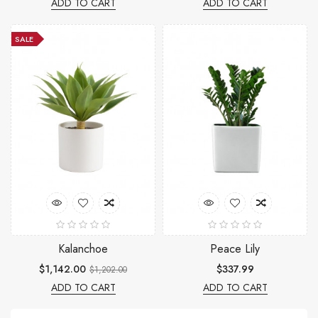
ADD TO CART
ADD TO CART
SALE
Kalanchoe
Peace Lily
$1,142.00
$337.99
$1,202.00
ADD TO CART
ADD TO CART