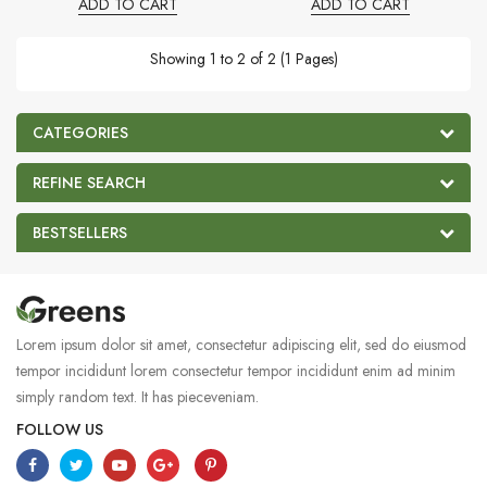
ADD TO CART
ADD TO CART
Showing 1 to 2 of 2 (1 Pages)
CATEGORIES
REFINE SEARCH
BESTSELLERS
Lorem ipsum dolor sit amet, consectetur adipiscing elit, sed do eiusmod
tempor incididunt lorem consectetur tempor incididunt enim ad minim
simply random text. It has pieceveniam.
FOLLOW US