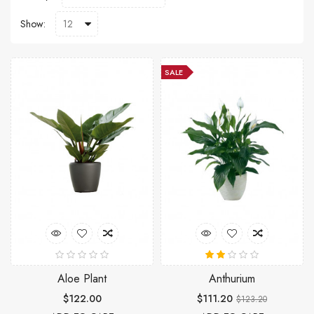
Show:
SALE
Aloe Plant
Anthurium
$122.00
$111.20
$123.20