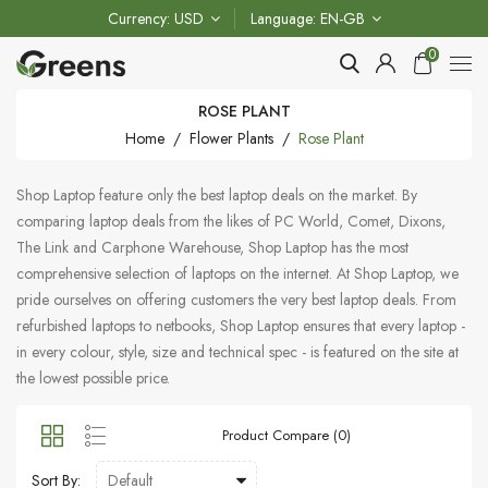
Currency
USD
Language
EN-GB
0
ROSE PLANT
Home
Flower Plants
Rose Plant
Shop Laptop feature only the best laptop deals on the market. By
comparing laptop deals from the likes of PC World, Comet, Dixons,
The Link and Carphone Warehouse, Shop Laptop has the most
comprehensive selection of laptops on the internet. At Shop Laptop, we
pride ourselves on offering customers the very best laptop deals. From
refurbished laptops to netbooks, Shop Laptop ensures that every laptop -
in every colour, style, size and technical spec - is featured on the site at
the lowest possible price.
Product Compare (0)
Sort By: