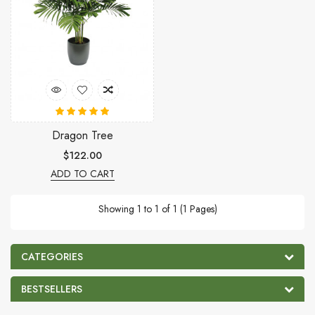
Dragon Tree
$122.00
ADD TO CART
Showing 1 to 1 of 1 (1 Pages)
CATEGORIES
BESTSELLERS