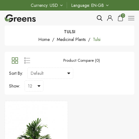
Currency
USD
Language
EN-GB
0
TULSI
Home
Medicinal Plants
Tulsi
Product Compare (0)
Sort By:
Show: