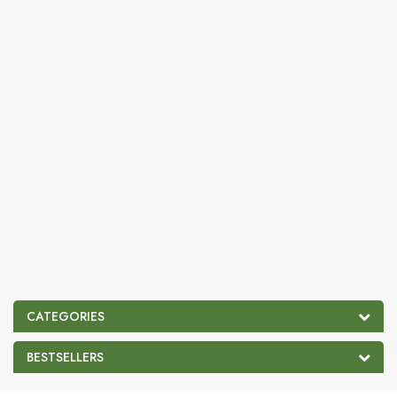
CATEGORIES
BESTSELLERS