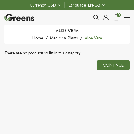
Currency
USD
Language
EN-GB
0
ALOE VERA
Home
Medicinal Plants
Aloe Vera
There are no products to list in this category.
CONTINUE