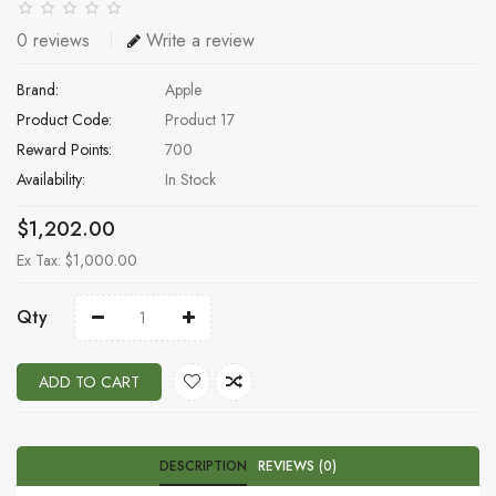
0 reviews
Write a review
Brand:
Apple
Product Code:
Product 17
Reward Points:
700
Availability:
In Stock
$1,202.00
Ex Tax: $1,000.00
Qty
ADD TO CART
DESCRIPTION
REVIEWS (0)