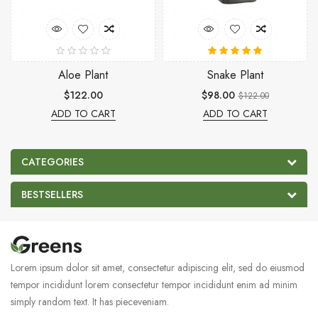
Aloe Plant
Snake Plant
$122.00
$98.00
$122.00
ADD TO CART
ADD TO CART
CATEGORIES
BESTSELLERS
Lorem ipsum dolor sit amet, consectetur adipiscing elit, sed do eiusmod
tempor incididunt lorem consectetur tempor incididunt enim ad minim
simply random text. It has pieceveniam.