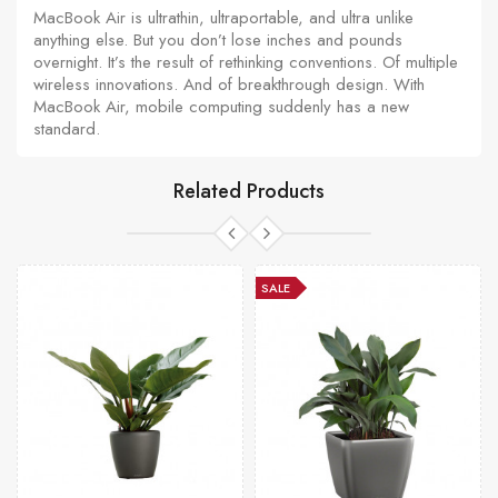
MacBook Air is ultrathin, ultraportable, and ultra unlike
anything else. But you don’t lose inches and pounds
overnight. It’s the result of rethinking conventions. Of multiple
wireless innovations. And of breakthrough design. With
MacBook Air, mobile computing suddenly has a new
standard.
Related Products
SALE