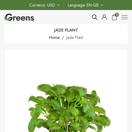
Currency
USD
Language
EN-GB
0
JADE PLANT
Home
Jade Plant