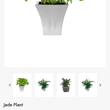
Jade Plant