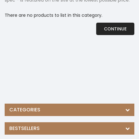
spec - is featured on the site at the lowest possible price.
There are no products to list in this category.
CONTINUE
CATEGORIES
BESTSELLERS