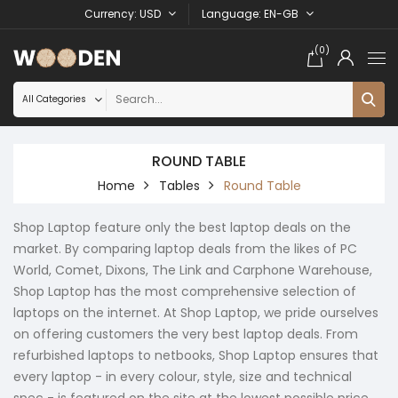
Currency
USD
Language
EN-GB
(0)
ROUND TABLE
Home
Tables
Round Table
Shop Laptop feature only the best laptop deals on the
market. By comparing laptop deals from the likes of PC
World, Comet, Dixons, The Link and Carphone Warehouse,
Shop Laptop has the most comprehensive selection of
laptops on the internet. At Shop Laptop, we pride ourselves
on offering customers the very best laptop deals. From
refurbished laptops to netbooks, Shop Laptop ensures that
every laptop - in every colour, style, size and technical