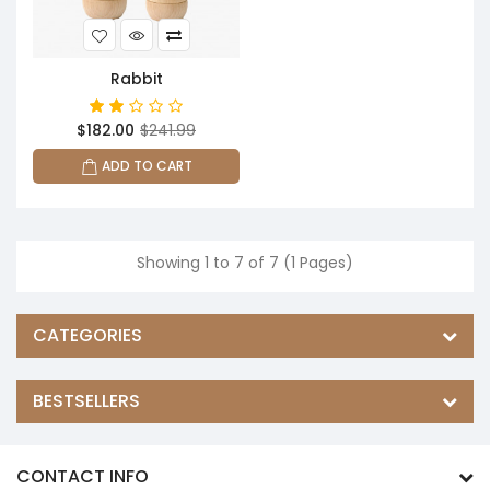
Rabbit
$182.00
$241.99
ADD TO CART
Showing 1 to 7 of 7 (1 Pages)
CATEGORIES
BESTSELLERS
CONTACT INFO