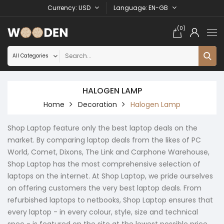
Currency
USD
Language
EN-GB
(0)
HALOGEN LAMP
Home
Decoration
Halogen Lamp
Shop Laptop feature only the best laptop deals on the
market. By comparing laptop deals from the likes of PC
World, Comet, Dixons, The Link and Carphone Warehouse,
Shop Laptop has the most comprehensive selection of
laptops on the internet. At Shop Laptop, we pride ourselves
on offering customers the very best laptop deals. From
refurbished laptops to netbooks, Shop Laptop ensures that
every laptop - in every colour, style, size and technical