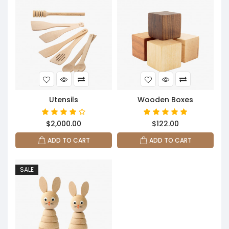
Utensils
Wooden Boxes
$2,000.00
$122.00
ADD TO CART
ADD TO CART
SALE