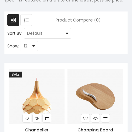
spec - is featured on the site at the lowest possible price.
Product Compare (0)
Sort By:
Show:
SALE
Chandelier
Chopping Board