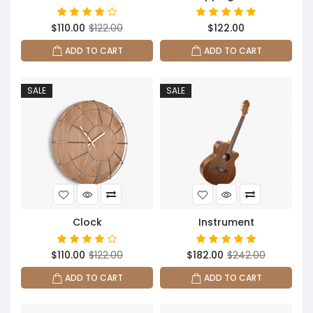
$110.00
$122.00
$122.00
ADD TO CART
ADD TO CART
SALE
SALE
Clock
Instrument
$110.00
$122.00
$182.00
$242.00
ADD TO CART
ADD TO CART