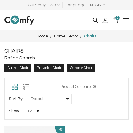
Currency
USD
Language
EN-GB
0
Home
Home Decor
Chairs
CHAIRS
Refine Search
Basket Chair
Brewster Chair
Windsor Chair
Product Compare (0)
Sort By:
Show: