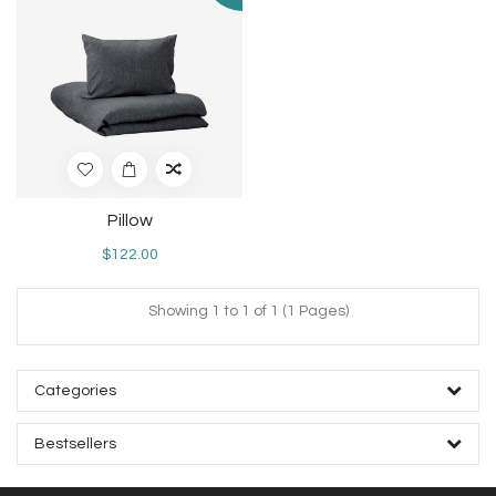
Pillow
$122.00
Showing 1 to 1 of 1 (1 Pages)
Categories
Bestsellers