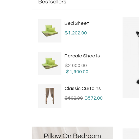
Bestsellers
Bed Sheet
$1,202.00
Percale Sheets
$2,000.00
$1,900.00
Classic Curtains
$602.00
$572.00