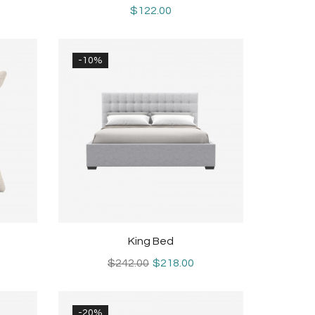
$122.00
-10%
King Bed
$242.00
$218.00
-20%