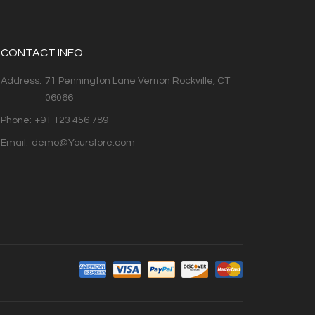
CONTACT INFO
Address:
71 Pennington Lane Vernon Rockville, CT
06066
Phone:
+91 123 456 789
Email:
demo@Yourstore.com