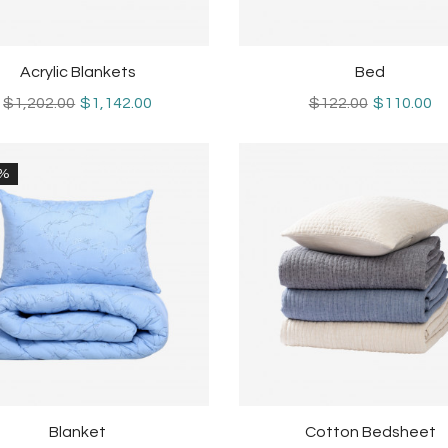
Acrylic Blankets
Bed
$1,202.00
$1,142.00
$122.00
$110.00
0%
Blanket
Cotton Bedsheet