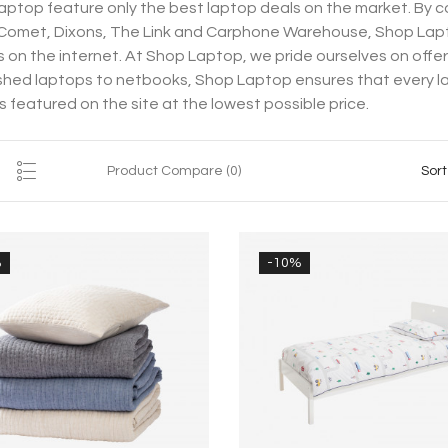
ptop feature only the best laptop deals on the market. By co
 Comet, Dixons, The Link and Carphone Warehouse, Shop Lap
 on the internet. At Shop Laptop, we pride ourselves on offe
shed laptops to netbooks, Shop Laptop ensures that every lapt
is featured on the site at the lowest possible price.
Product Compare (0)
Sort
%
-10%