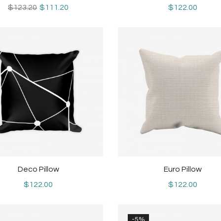
$123.20
$111.20
$122.00
Deco Pillow
Euro Pillow
$122.00
$122.00
-5%