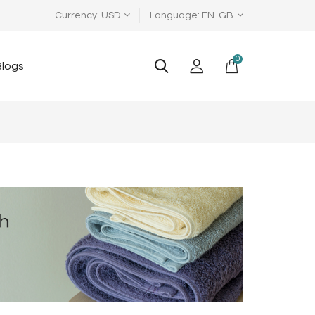
Currency
USD
Language
EN-GB
0
Blogs