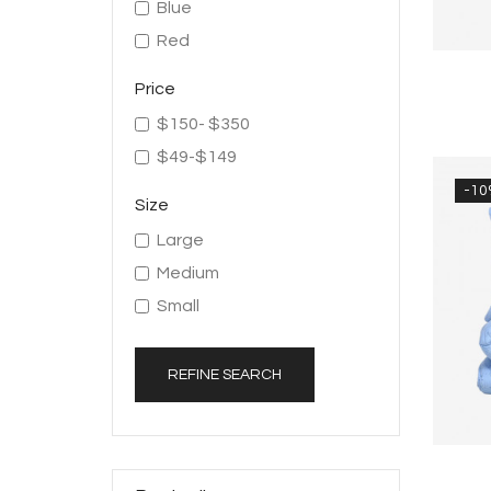
Blue
Red
Price
$150- $350
$49-$149
-1
Size
Large
Medium
Small
REFINE SEARCH