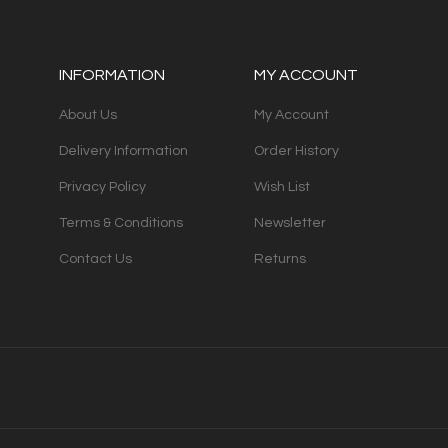
INFORMATION
MY ACCOUNT
About Us
My Account
Delivery Information
Order History
Privacy Policy
Wish List
Terms & Conditions
Newsletter
Contact Us
Returns