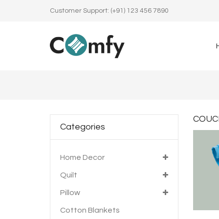
Customer Support: (+91) 123 456 7890
COUC
Categories
Home Decor
Quilt
Pillow
Cotton Blankets