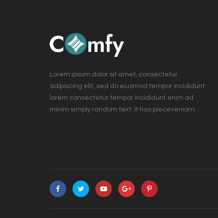
Lorem ipsum dolor sit amet, consectetur
adipiscing elit, sed do eiusmod tempor incididunt
lorem consectetur tempor incididunt enim ad
minim simply random text. It has pieceveniam.