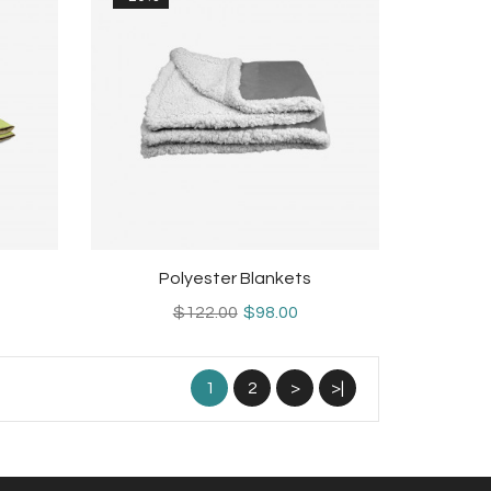
Polyester Blankets
$122.00
$98.00
1
2
>
>|