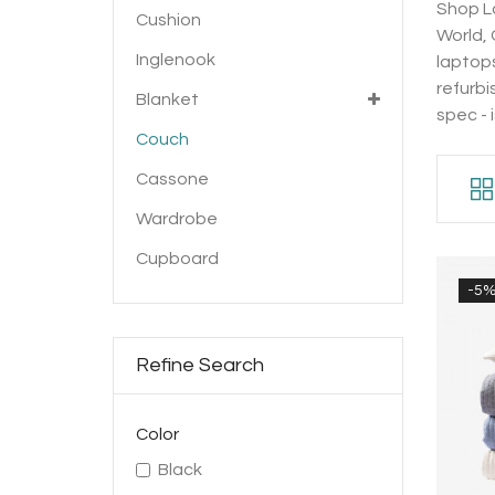
Shop La
Cushion
World,
Inglenook
laptops
refurbi
Blanket
spec - 
Couch
Cassone
Wardrobe
Cupboard
-5
Refine Search
Color
Black