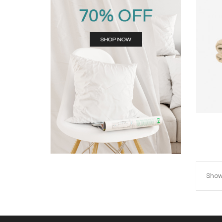
Showi