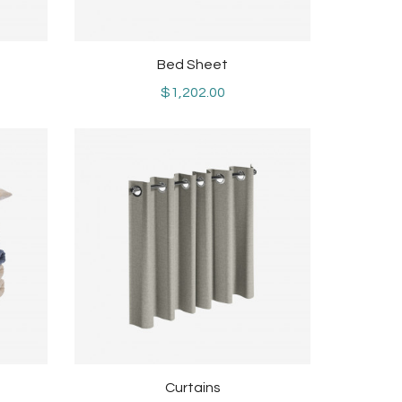
Bed Sheet
$1,202.00
Curtains