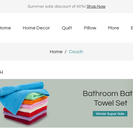
Summer sale discount of 40%!
Shop Now
Home
Home Decor
Quilt
Pillow
More
Home
Couch
H