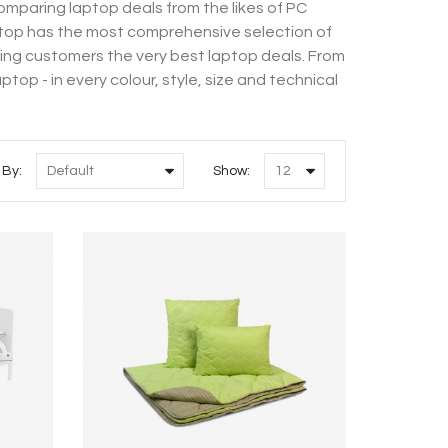
mparing laptop deals from the likes of PC
top has the most comprehensive selection of
ring customers the very best laptop deals. From
op - in every colour, style, size and technical
 By:
Show: