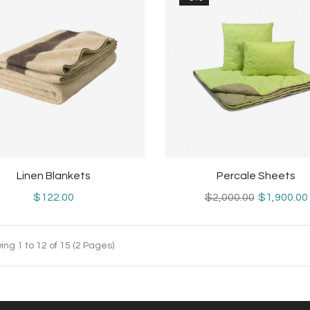
Linen Blankets
Percale Sheets
$122.00
$2,000.00
$1,900.00
ng 1 to 12 of 15 (2 Pages)