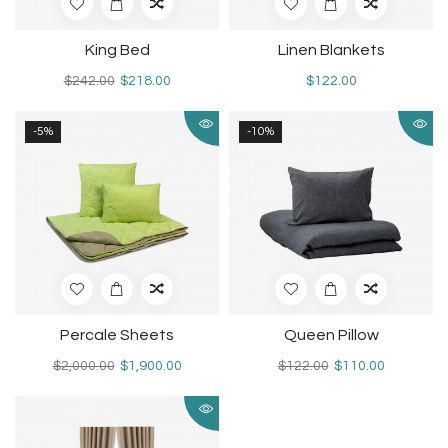
King Bed
Linen Blankets
$242.00
$218.00
$122.00
-5%
-10%
Percale Sheets
Queen Pillow
$2,000.00
$1,900.00
$122.00
$110.00