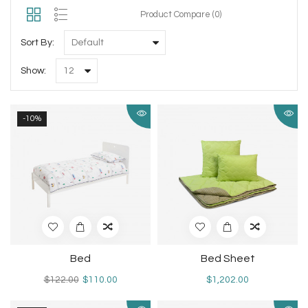
Product Compare (0)
Sort By:
Show:
-10%
Bed
Bed Sheet
$122.00
$110.00
$1,202.00