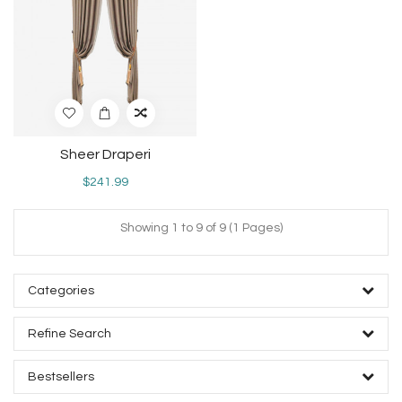
Sheer Draperi
$241.99
Showing 1 to 9 of 9 (1 Pages)
Categories
Refine Search
Bestsellers