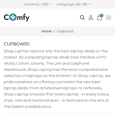
Currency
USD
Language
EN-GB
0
Home
Cupboard
CUPBOARD
Shop Laptop feature only the best laptop deals on the
market. By comparing laptop deals from the likes of PC
World, Comet, Dixons, The Link and Carphone
Warehouse, Shop Laptop has the most comprehensive
selection of laptops on the internet. At Shop Laptop, we
pride ourselves on offering customers the very best
laptop deals. From refurbished laptops to netbooks,
Shop Laptop ensures that every laptop - in every colour,
style, size and technical spec - is featured on the site at
the lowest possible price.