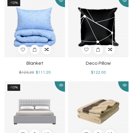
-10%
Blanket
Deco Pillow
$123.20
$111.20
$122.00
-10%