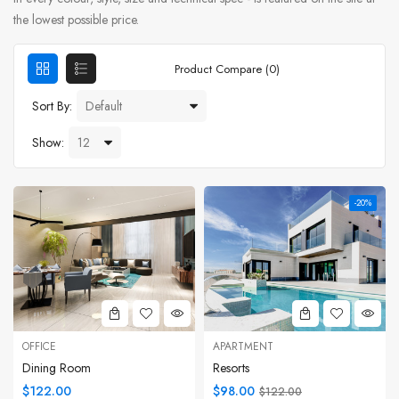
the lowest possible price.
Product Compare (0)
Sort By:
Show:
-20%
OFFICE
APARTMENT
Dining Room
Resorts
$122.00
$98.00
$122.00