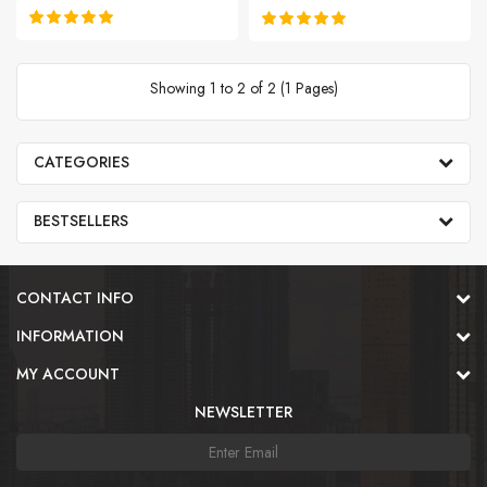
Showing 1 to 2 of 2 (1 Pages)
CATEGORIES
BESTSELLERS
CONTACT INFO
INFORMATION
MY ACCOUNT
NEWSLETTER