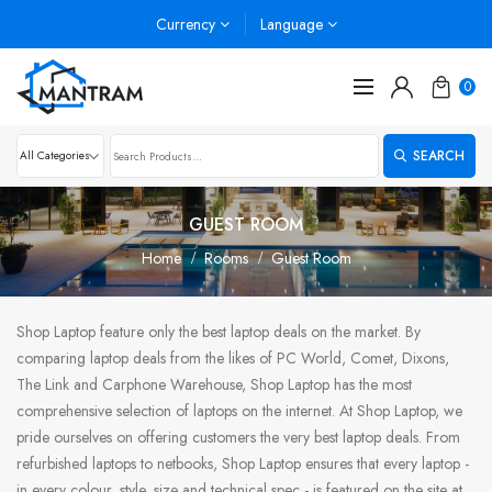
Currency
Language
0
SEARCH
GUEST ROOM
Home
Rooms
Guest Room
Shop Laptop feature only the best laptop deals on the market. By
comparing laptop deals from the likes of PC World, Comet, Dixons,
The Link and Carphone Warehouse, Shop Laptop has the most
comprehensive selection of laptops on the internet. At Shop Laptop, we
pride ourselves on offering customers the very best laptop deals. From
refurbished laptops to netbooks, Shop Laptop ensures that every laptop -
in every colour, style, size and technical spec - is featured on the site at