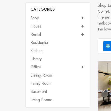
Shop La
CATEGORIES
Comet, 
interne
Shop
netbooks
House
the lowe
Rental
Residential
Kitchen
Library
Office
Dining Room
Family Room
Basement
Living Rooms