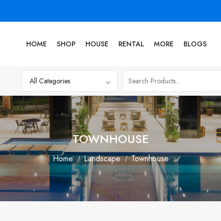
HOME
SHOP
HOUSE
RENTAL
MORE
BLOGS
TOWNHOUSE
Home
Landscape
Townhouse