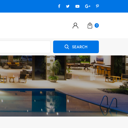
0
SEARCH