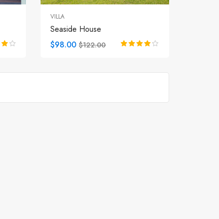
VILLA
Seaside House
$98.00
$122.00