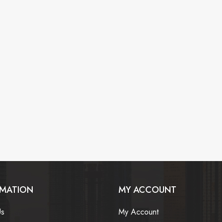
RMATION
MY ACCOUNT
Us
My Account