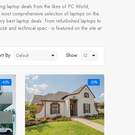
ng laptop deals from the likes of PC World,
most comprehensive selection of laptops on the
ry best laptop deals. From refurbished laptops to
ize and technical spec - is featured on the site at
rt By:
Show:
-65%
-20%