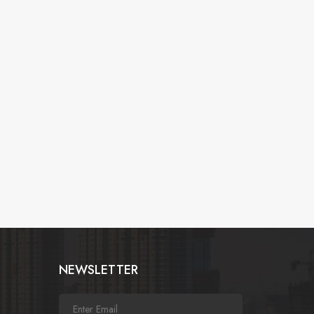
NEWSLETTER