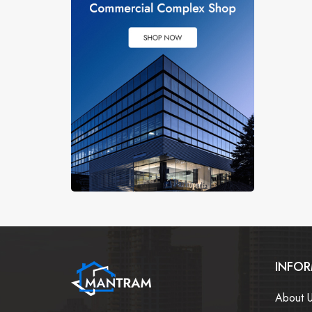
INFO
About 