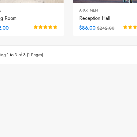
E
APARTMENT
ng Room
Reception Hall
2.00
$86.00
$242.00
ng 1 to 3 of 3 (1 Pages)