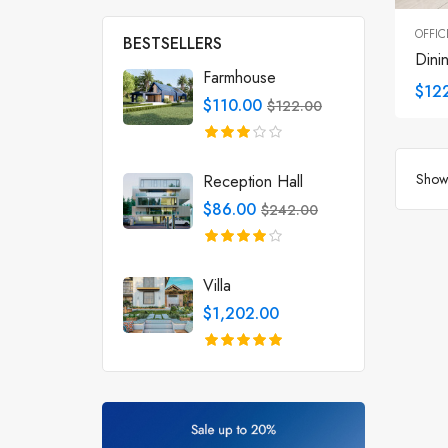
OFFIC
BESTSELLERS
Dini
Farmhouse
$12
$110.00
$122.00
Showi
Reception Hall
$86.00
$242.00
Villa
$1,202.00