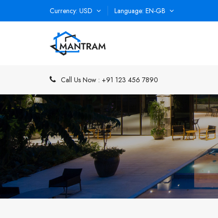
Currency
USD
Language
EN-GB
Call Us Now :
+91 123 456 7890