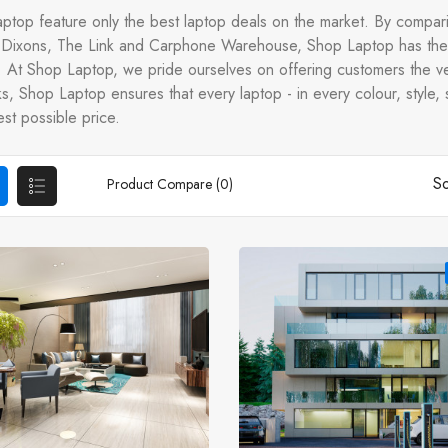
ptop feature only the best laptop deals on the market. By compari
Dixons, The Link and Carphone Warehouse, Shop Laptop has the 
t. At Shop Laptop, we pride ourselves on offering customers the ve
, Shop Laptop ensures that every laptop - in every colour, style, s
st possible price.
So
Product Compare (0)