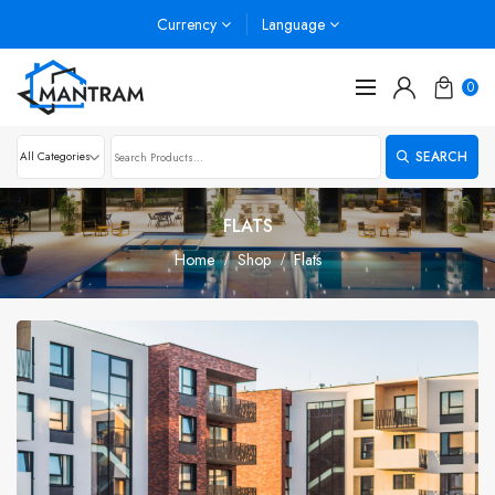
Currency
Language
0
SEARCH
FLATS
Home
Shop
Flats