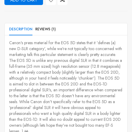
ADD TO CART
DESCRIPTION
REVIEWS (1)
Canon's press material for the EOS 5D states that it 'defines (a)
new D-SLR category', while we're not typically too concerned with
marketing talk this particular statement is clearly pretty accurate.
The EOS 5D is unlike any previous digital SLR in that it combines a
full-frame (35 mm sized) high resolution sensor (12.8 megapixels)
with a relatively compact body (slightly larger than the EOS 20D,
although in your hand it feels noticeably 'chunkier'). The EOS 5D
is aimed to slot in between the EOS 20D and the EOS-1D
professional digital SLR's, an important difference when compared
to the latter is that the EOS 5D doesn't have any environmental
seals. While Canon don't specifically refer to the EOS 5D as a
'professional' digital SLR it will have obvious appeal to
professionals who want a high quality digital SLR in a body lighter
than the EOS-1D. It will also no doubt appeal to current EOS 20D
owners (although lets hope they've not bought too many EF-S
lenses...) äë