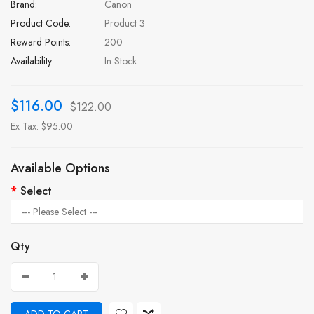
Brand:
Canon
Product Code:
Product 3
Reward Points:
200
Availability:
In Stock
$116.00
$122.00
Ex Tax: $95.00
Available Options
Select
Qty