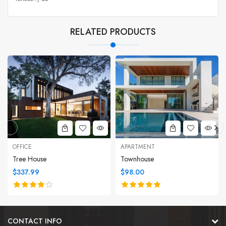
RELATED PRODUCTS
OFFICE
APARTMENT
Tree House
Townhouse
$337.99
$98.00
CONTACT INFO