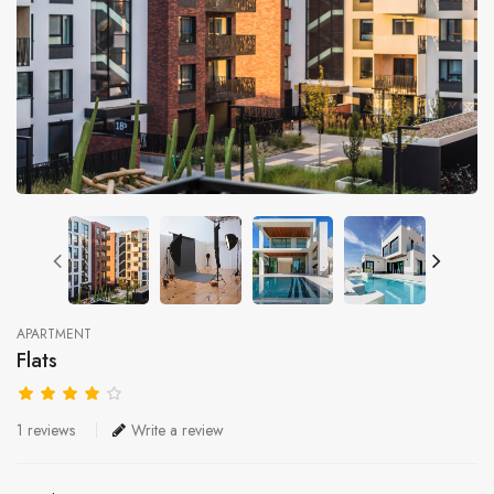
APARTMENT
Flats
1 reviews
Write a review