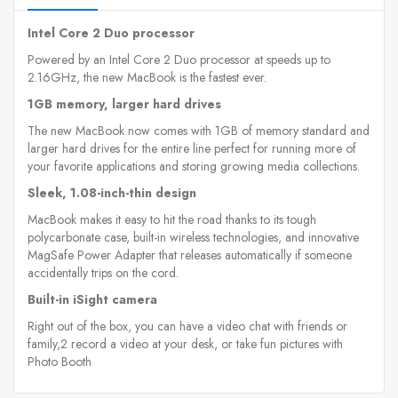
Intel Core 2 Duo processor
Powered by an Intel Core 2 Duo processor at speeds up to
2.16GHz, the new MacBook is the fastest ever.
1GB memory, larger hard drives
The new MacBook now comes with 1GB of memory standard and
larger hard drives for the entire line perfect for running more of
your favorite applications and storing growing media collections.
Sleek, 1.08-inch-thin design
MacBook makes it easy to hit the road thanks to its tough
polycarbonate case, built-in wireless technologies, and innovative
MagSafe Power Adapter that releases automatically if someone
accidentally trips on the cord.
Built-in iSight camera
Right out of the box, you can have a video chat with friends or
family,2 record a video at your desk, or take fun pictures with
Photo Booth