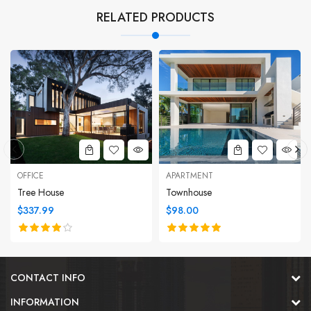
RELATED PRODUCTS
OFFICE
APARTMENT
Tree House
Townhouse
$337.99
$98.00
CONTACT INFO
INFORMATION