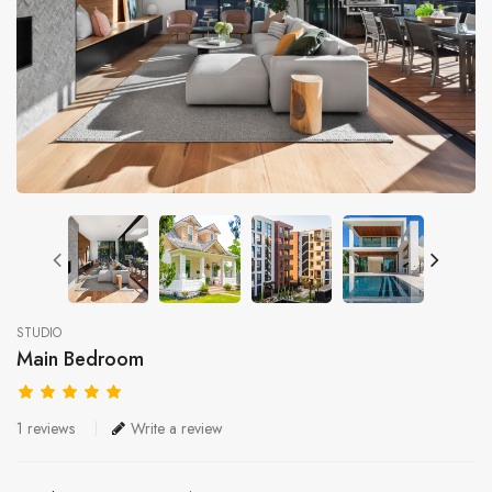
STUDIO
Main Bedroom
1 reviews
Write a review