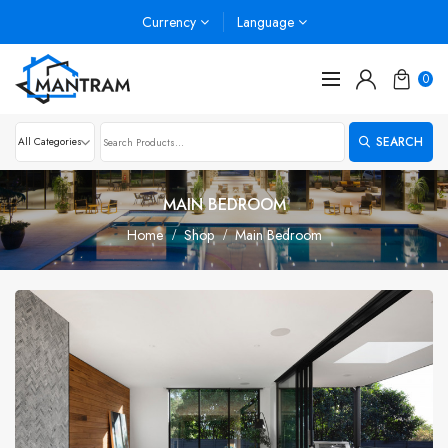
Currency
Language
0
SEARCH
MAIN BEDROOM
Home
Shop
Main Bedroom