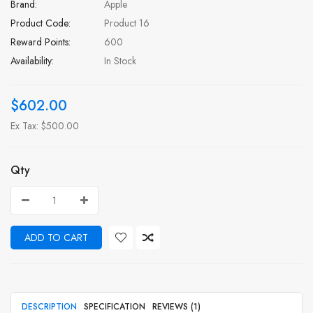
Brand:
Apple
Product Code:
Product 16
Reward Points:
600
Availability:
In Stock
$602.00
Ex Tax: $500.00
Qty
ADD TO CART
DESCRIPTION
SPECIFICATION
REVIEWS (1)