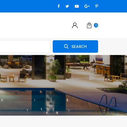
0
SEARCH