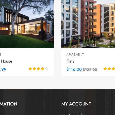
E
APARTMENT
 House
Flats
.99
$116.00
$122.00
RMATION
MY ACCOUNT