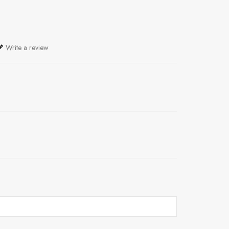
Write a review