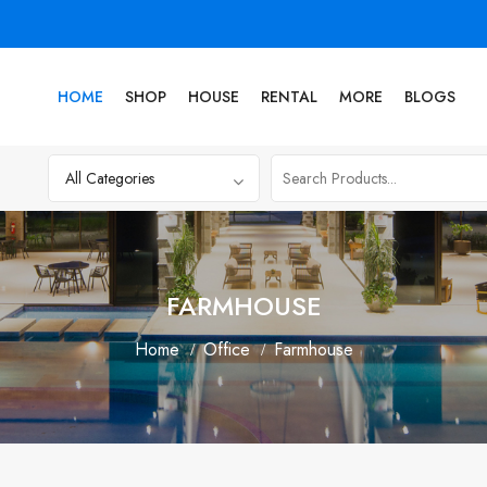
HOME
SHOP
HOUSE
RENTAL
MORE
BLOGS
FARMHOUSE
Home
Office
Farmhouse