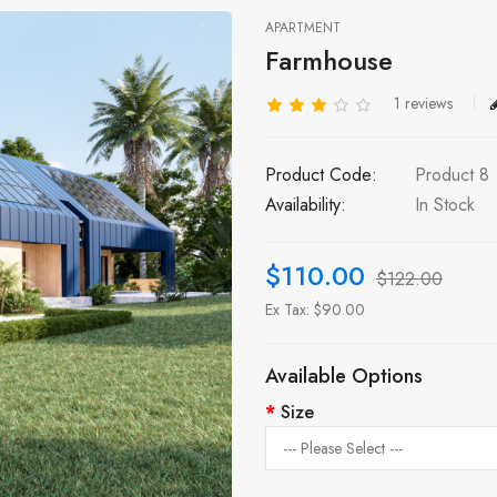
APARTMENT
Farmhouse
1 reviews
Product Code:
Product 8
Availability:
In Stock
$110.00
$122.00
Ex Tax: $90.00
Available Options
Size