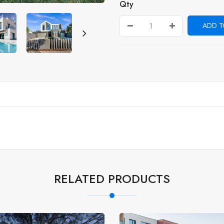
Qty
ADD T
RELATED PRODUCTS