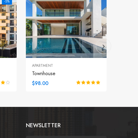
-5%
APARTMENT
VILLA
Townhouse
Seasid
$98.00
$98.0
NEWSLETTER