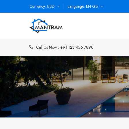
Currency
USD
Language
EN-GB
Call Us Now :
+91 123 456 7890