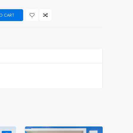
O CART