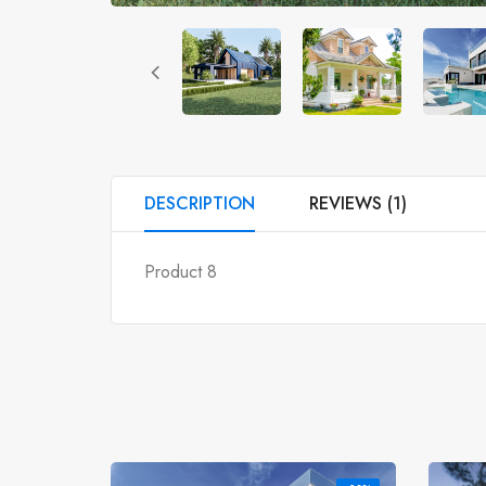
DESCRIPTION
REVIEWS (1)
Product 8