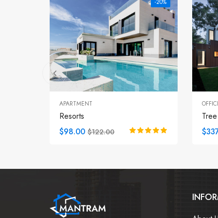
-20%
APARTMENT
OFFIC
Resorts
Tree
$98.00
$337
$122.00
INFO