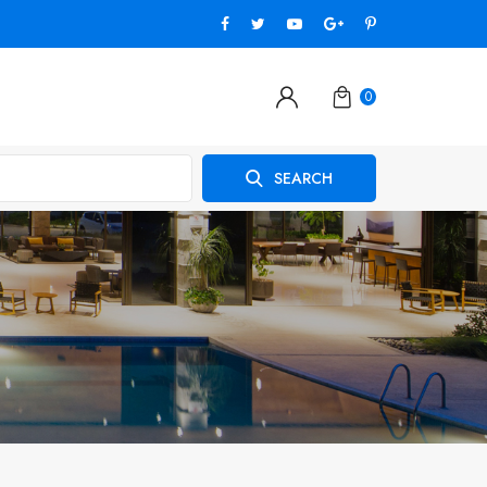
0
SEARCH