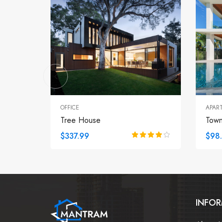
OFFICE
APAR
Tree House
Tow
$337.99
$98
INFO