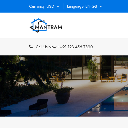
Currency
USD
Language
EN-GB
Call Us Now :
+91 123 456 7890