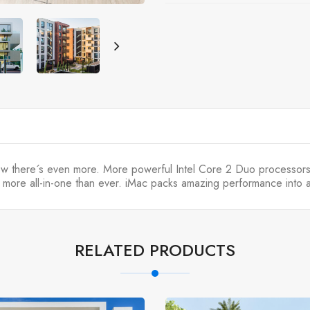
now there´s even more. More powerful Intel Core 2 Duo processor
 more all-in-one than ever. iMac packs amazing performance into a 
RELATED PRODUCTS