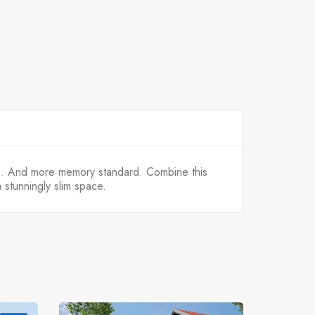
s. And more memory standard. Combine this
stunningly slim space.