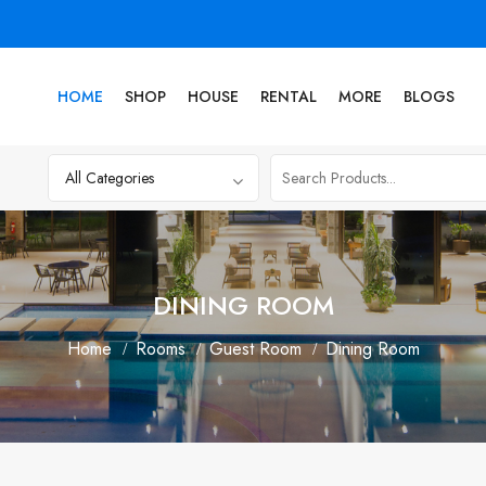
HOME
SHOP
HOUSE
RENTAL
MORE
BLOGS
DINING ROOM
Home
Rooms
Guest Room
Dining Room