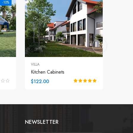
-10%
VILLA
APARTM
Kitchen Cabinets
Roofto
$122.00
$122.
NEWSLETTER