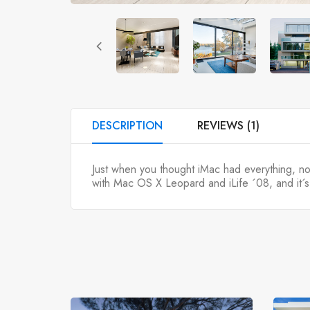
DESCRIPTION
REVIEWS (1)
Just when you thought iMac had everything, 
with Mac OS X Leopard and iLife ´08, and it´s