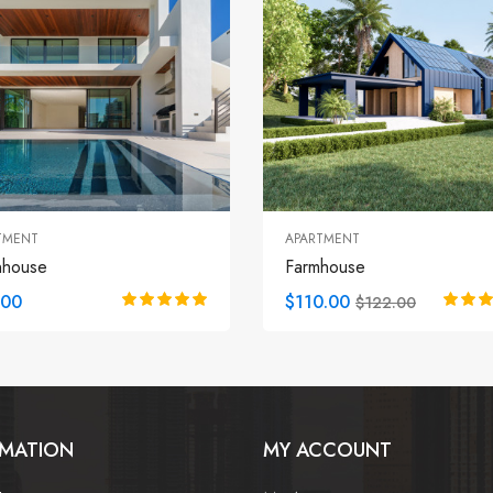
TMENT
APARTMENT
nhouse
Farmhouse
.00
$110.00
$122.00
RMATION
MY ACCOUNT