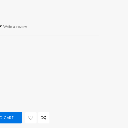
Write a review
O CART