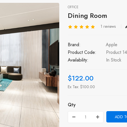
OFFICE
Dining Room
1 reviews
Brand:
Apple
Product Code:
Product 14
Availability:
In Stock
$122.00
Ex Tax: $100.00
Qty
ADD T