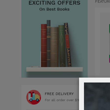
FEATUR
Comi
FREE DELIVERY
$122
For all order over $100