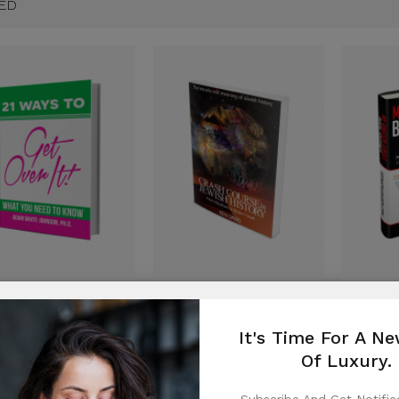
ED
ng Of Age
Ethnic & Cultural
Games
It's Time For A N
.00
$337.99
$122.00
Of Luxury.