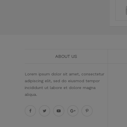
ABOUT US
Lorem ipsum dolor sit amet, consectetur
adipiscing elit, sed do eiusmod tempor
incididunt ut labore et dolore magna
aliqua.