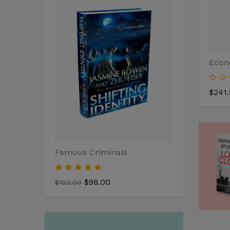
Econ
$241.
Famous Criminals
Anger Man
$98.00
$110
$122.00
$122.00