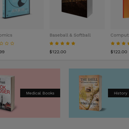
omics
Baseball & Softball
Compute
99
$122.00
$122.00
agement
Medical Books
History
.00