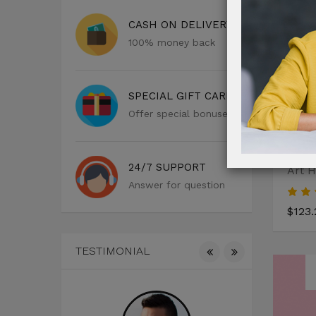
CASH ON DELIVERY
100% money back
SPECIAL GIFT CARD
Offer special bonuses
24/7 SUPPORT
Art H
Answer for question
$123.
TESTIMONIAL