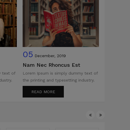
05
05
December, 2019
Decemb
Nam Nec Rhoncus Est
The Stan
 text of
Lorem Ipsum is simply dummy text of
Lorem Ipsum
dustry.
the printing and typesetting industry.
the printing 
READ MORE
READ M