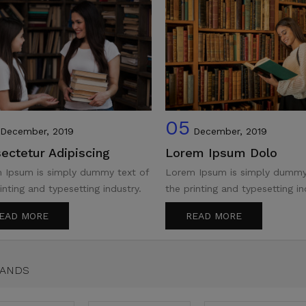
05
December, 2019
December, 2019
ectetur Adipiscing
Lorem Ipsum Dolo
 Ipsum is simply dummy text of
Lorem Ipsum is simply dummy
inting and typesetting industry.
the printing and typesetting in
EAD MORE
READ MORE
RANDS