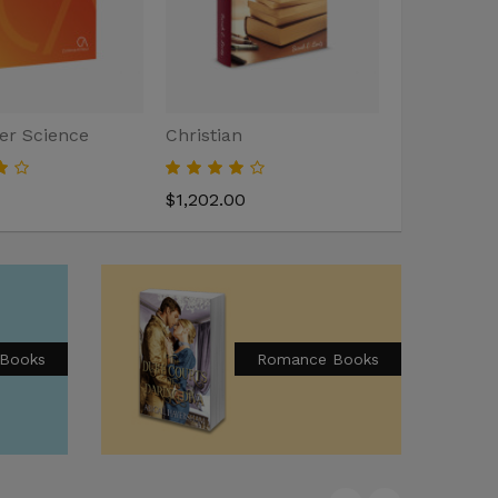
r Science
Christian
Home Deco
$1,202.00
$2,000.00
 Books
Romance Books