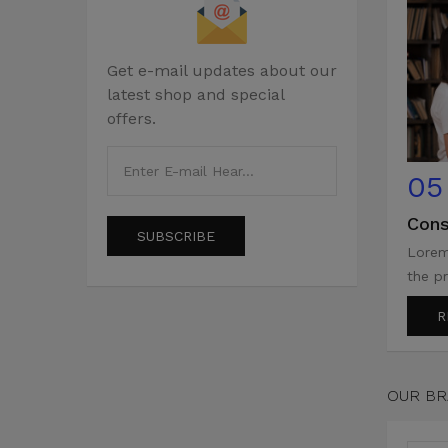
Get e-mail updates about our
latest shop and special
offers.
05
Cons
SUBSCRIBE
Lorem
the pr
R
OUR B