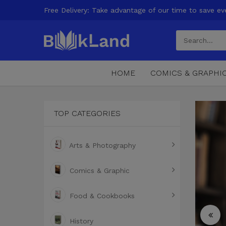
Free Delivery: Take advantage of our time to save ev
HOME
COMICS & GRAPHI
TOP CATEGORIES
Arts & Photography
Comics & Graphic
Food & Cookbooks
History