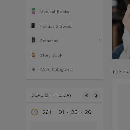
Medical-Books
Politics & Social
Romance
Story Book
More Categories
TOP PR
DEAL OF THE DAY
261
01
20
25
26
:
:
:
: