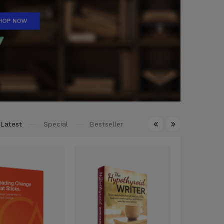
Latest
Special
Bestseller