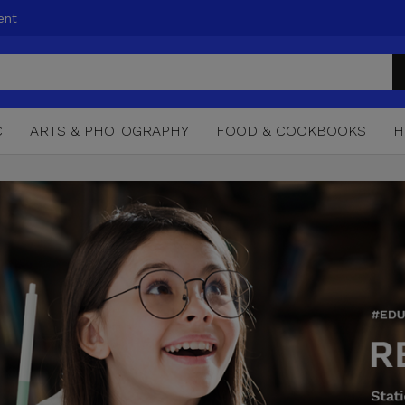
ent
C
ARTS & PHOTOGRAPHY
FOOD & COOKBOOKS
H