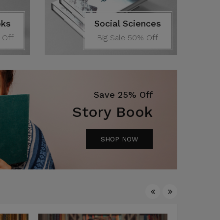
oks
Social Sciences
 Off
Big Sale 50% Off
Save 25% Off
Story Book
SHOP NOW