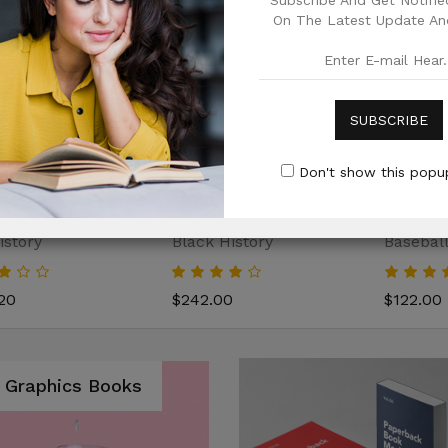
Subscribe And Get Notified
On The Latest Update And
SUBSCRIBE
Don't show this popup
istory
Black History
Baseball
20
$242.00
$122.00
Graphics Books