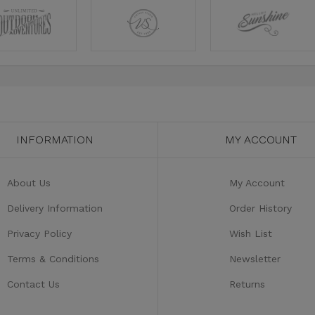
INFORMATION
MY ACCOUNT
About Us
My Account
Delivery Information
Order History
Privacy Policy
Wish List
Terms & Conditions
Newsletter
Contact Us
Returns