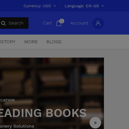
Currency
USD
Language
EN-GB
0
Search
Cart
Account
ISTORY
MORE
BLOGS