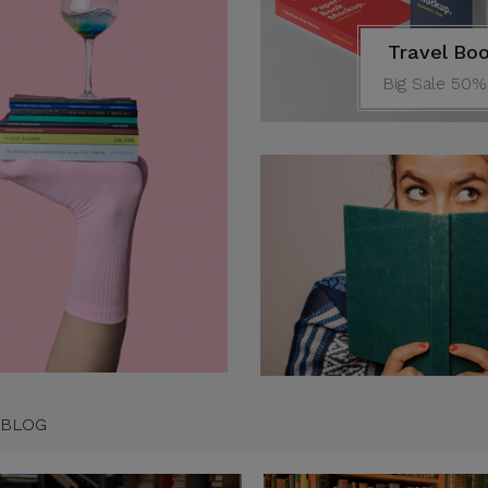
Travel Bo
Big Sale 50%
um has been the
s standard dummy
 since the 1500s
ennifer
ustomer
 BLOG