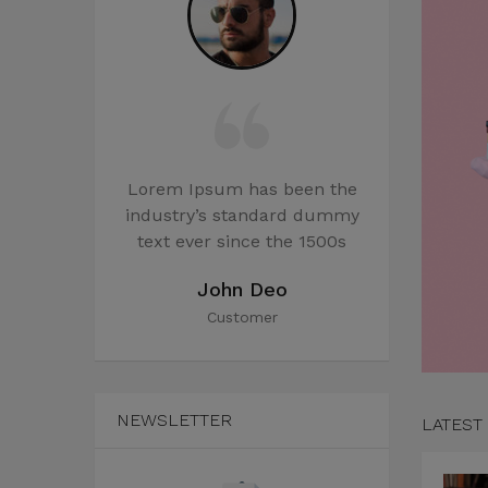
 been the
Lorem Ipsum has been the
Lorem Ips
dard dummy
industry’s standard dummy
industry’
the 1500s
text ever since the 1500s
text ever
rles
John Deo
J
r
Customer
C
NEWSLETTER
LATEST