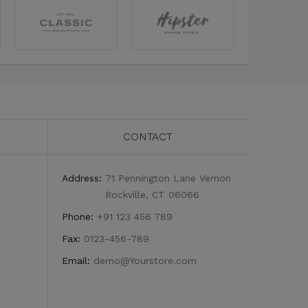
CONTACT
Address:
71 Pennington Lane Vernon
Rockville, CT 06066
Phone:
+91 123 456 789
Fax:
0123-456-789
Email:
demo@Yourstore.com