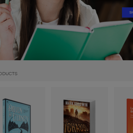
ODUCTS
01
20
25
:
: