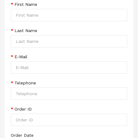
First Name
Last Name
E-Mail
Telephone
Order ID
Order Date