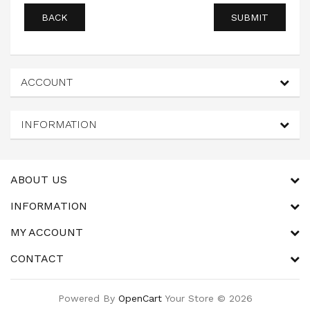
BACK
ACCOUNT
INFORMATION
ABOUT US
INFORMATION
MY ACCOUNT
CONTACT
Powered By
OpenCart
Your Store © 2026