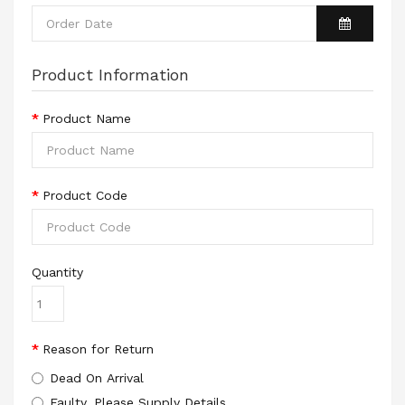
Product Information
Product Name
Product Code
Quantity
Reason for Return
Dead On Arrival
Faulty, Please Supply Details