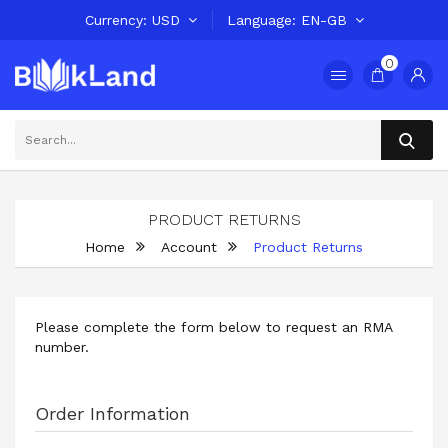
Currency
USD
Language
EN-GB
0
PRODUCT RETURNS
Home
Account
Product Returns
Please complete the form below to request an RMA
number.
Order Information