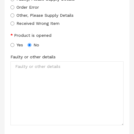
Order Error
Other, Please Supply Details
Received Wrong Item
Product is opened
Yes
No
Faulty or other details