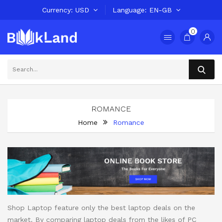
Currency
USD
Language
EN-GB
0
ROMANCE
Home
Romance
Shop Laptop feature only the best laptop deals on the
market. By comparing laptop deals from the likes of PC