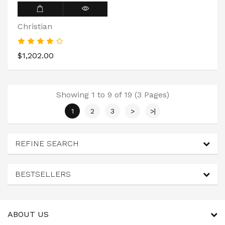
Christian
$1,202.00
Showing 1 to 9 of 19 (3 Pages)
1
2
3
>
>|
REFINE SEARCH
BESTSELLERS
ABOUT US