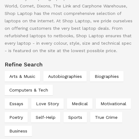
World, Comet, Dixons, The Link and Carphone Warehouse,
Shop Laptop has the most comprehensive selection of
laptops on the internet. At Shop Laptop, we pride ourselves
on offering customers the very best laptop deals. From
refurbished laptops to netbooks, Shop Laptop ensures that
every laptop - in every colour, style, size and technical spec
- is featured on the site at the lowest possible price.
Refine Search
Arts & Music
Autobiographies
Biographies
Computers & Tech
Essays
Love Story
Medical
Motivational
Poetry
Self-Help
Sports
True Crime
Business