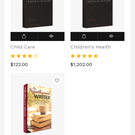
Child Care
Children's Health
$122.00
$1,202.00