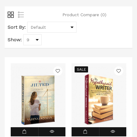
Product Compare (0)
Sort By:
Show:
SALE