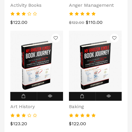
Activity Books
Anger Management
$122.00
$110.00
$122.00
Art History
Baking
$123.20
$122.00