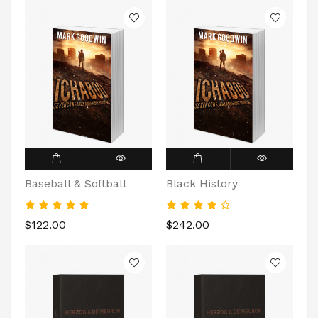
Baseball & Softball
Black History
$122.00
$242.00