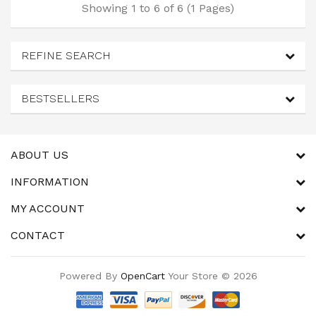
Showing 1 to 6 of 6 (1 Pages)
REFINE SEARCH
BESTSELLERS
ABOUT US
INFORMATION
MY ACCOUNT
CONTACT
Powered By
OpenCart
Your Store © 2026