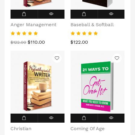
Anger Management
Baseball & Softball
$110.00
$122.00
$122.00
Christian
Coming Of Age