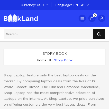
Currency
USD
Language
EN-GB
0
STORY BOOK
Home
Story Book
Shop Laptop feature only the best laptop deals on the
market. By comparing laptop deals from the likes of PC
World, Comet, Dixons, The Link and Carphone Warehouse,
Shop Laptop has the most comprehensive selection of
laptops on the internet. At Shop Laptop, we pride ourselves
on offering customers the very best laptop deals. From