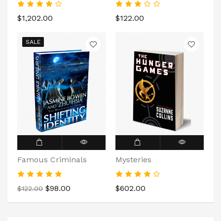
$1,202.00
$122.00
SALE
Famous Criminals
Mysteries
$98.00
$602.00
$122.00