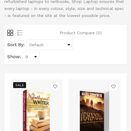
refurbished laptops to netbooks, Shop Laptop ensures that
every laptop - in every colour, style, size and technical spec
- is featured on the site at the lowest possible price.
Product Compare (0)
Sort By:
Show:
SALE