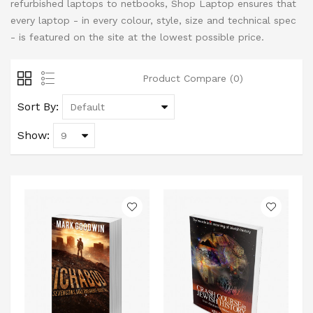
refurbished laptops to netbooks, Shop Laptop ensures that
every laptop - in every colour, style, size and technical spec
- is featured on the site at the lowest possible price.
Product Compare (0)
Sort By:
Show: