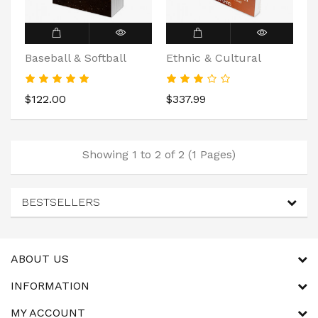
Baseball & Softball
Ethnic & Cultural
$122.00
$337.99
Showing 1 to 2 of 2 (1 Pages)
BESTSELLERS
ABOUT US
INFORMATION
MY ACCOUNT