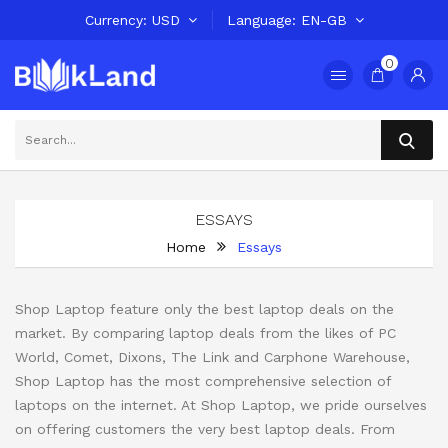
Currency
USD
Language
EN-GB
0
ESSAYS
Home
Essays
Shop Laptop feature only the best laptop deals on the
market. By comparing laptop deals from the likes of PC
World, Comet, Dixons, The Link and Carphone Warehouse,
Shop Laptop has the most comprehensive selection of
laptops on the internet. At Shop Laptop, we pride ourselves
on offering customers the very best laptop deals. From