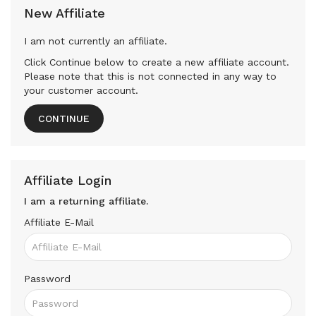
New Affiliate
I am not currently an affiliate.
Click Continue below to create a new affiliate account.
Please note that this is not connected in any way to
your customer account.
CONTINUE
Affiliate Login
I am a returning affiliate.
Affiliate E-Mail
Password