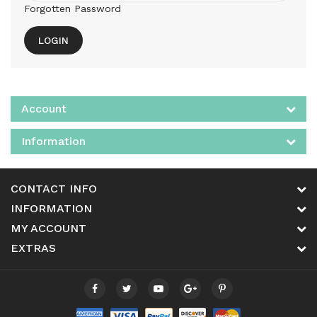
Forgotten Password
Account
Information
CONTACT INFO
INFORMATION
MY ACCOUNT
EXTRAS