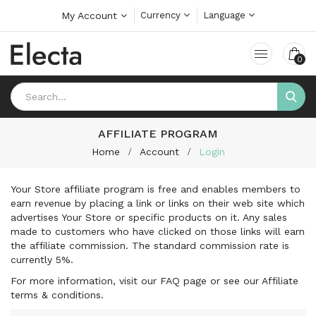
My Account
Currency
Language
0
AFFILIATE PROGRAM
Home
Account
Login
Your Store affiliate program is free and enables members to
earn revenue by placing a link or links on their web site which
advertises Your Store or specific products on it. Any sales
made to customers who have clicked on those links will earn
the affiliate commission. The standard commission rate is
currently 5%.
For more information, visit our FAQ page or see our Affiliate
terms & conditions.