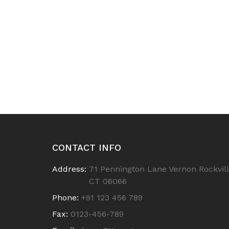
CONTACT INFO
Address:
71 Pennington Lane Vernon Rockvill
CT 06066
Phone:
+91 123 456 789
Fax:
0123-456-789