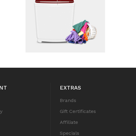
NT
EXTRAS
Brands
y
Gift Certificates
Affiliate
Specials