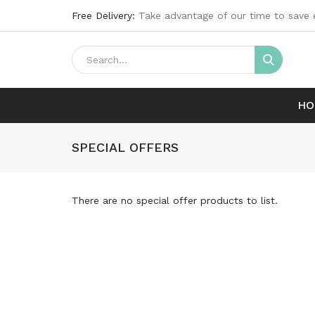
Free Delivery:
Take advantage of our time to save 
HO
SPECIAL OFFERS
There are no special offer products to list.