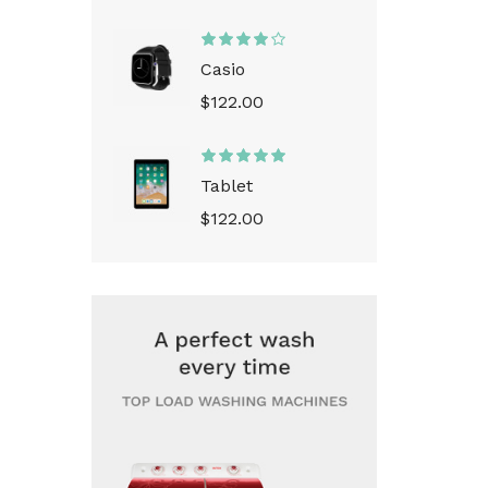
Casio
$122.00
Tablet
$122.00