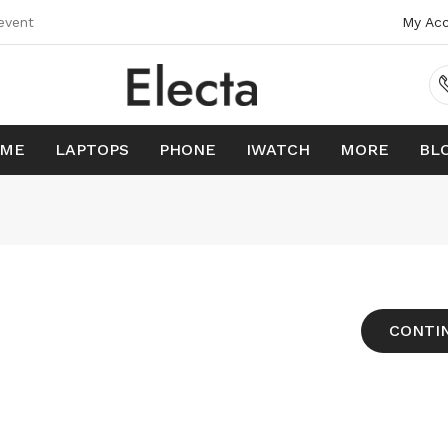
event
My Ac
ME
LAPTOPS
PHONE
IWATCH
MORE
BL
CONTI