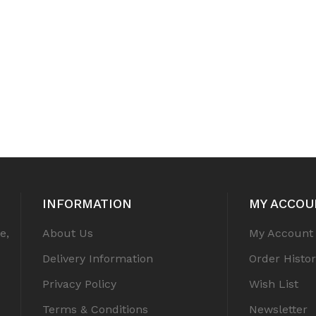
INFORMATION
MY ACCOU
e,
About Us
My Account
Delivery Information
Order Histor
Privacy Policy
Wish List
Terms & Conditions
Newsletter