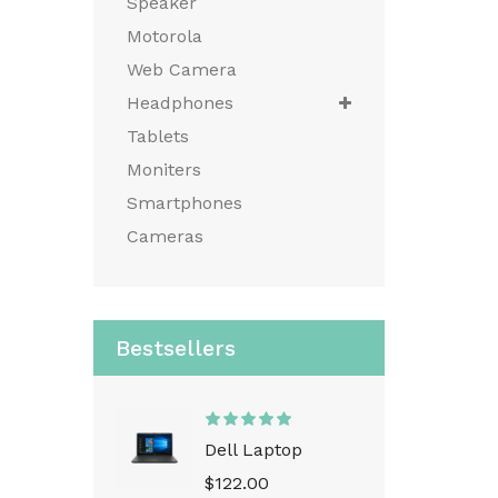
Speaker
Motorola
Web Camera
Headphones
Tablets
Moniters
Smartphones
Cameras
Bestsellers
Dell Laptop
$122.00