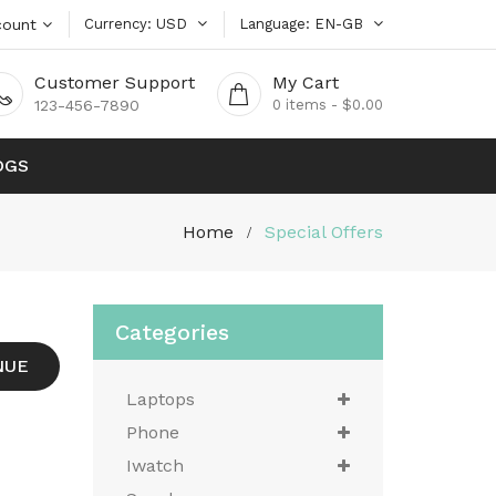
count
Currency
USD
Language
EN-GB
Customer Support
My Cart
123-456-7890
0
items - $0.00
OGS
Home
Special Offers
Categories
NUE
Laptops
Phone
Iwatch