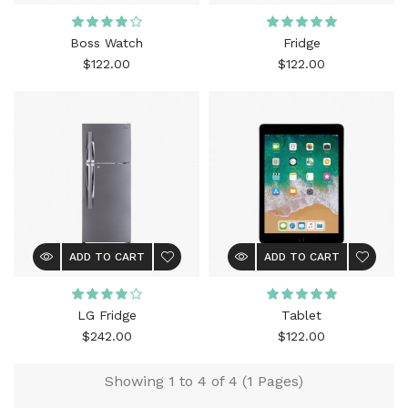
Boss Watch
Fridge
$122.00
$122.00
ADD TO CART
ADD TO CART
LG Fridge
Tablet
$242.00
$122.00
Showing 1 to 4 of 4 (1 Pages)