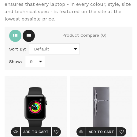
ensures that every laptop - in every colour, style, size
and technical spec - is featured on the site at the
lowest possible price.
Product Compare (0)
Sort By:
Show:
ADD TO CART
ADD TO CART