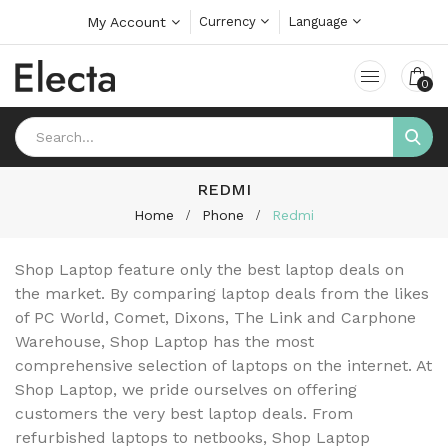
My Account
Currency
Language
0
REDMI
Home
Phone
Redmi
Shop Laptop feature only the best laptop deals on
the market. By comparing laptop deals from the likes
of PC World, Comet, Dixons, The Link and Carphone
Warehouse, Shop Laptop has the most
comprehensive selection of laptops on the internet. At
Shop Laptop, we pride ourselves on offering
customers the very best laptop deals. From
refurbished laptops to netbooks, Shop Laptop