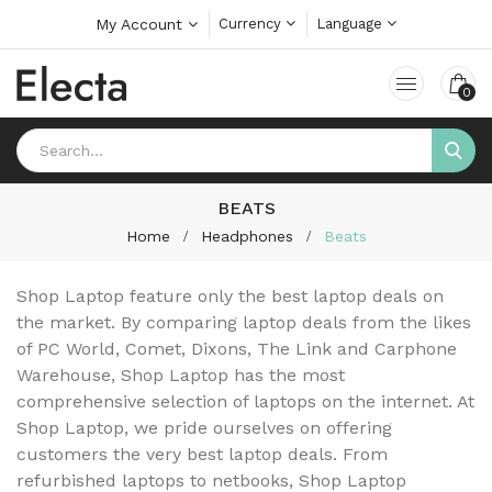
My Account
Currency
Language
0
BEATS
Home
Headphones
Beats
Shop Laptop feature only the best laptop deals on
the market. By comparing laptop deals from the likes
of PC World, Comet, Dixons, The Link and Carphone
Warehouse, Shop Laptop has the most
comprehensive selection of laptops on the internet. At
Shop Laptop, we pride ourselves on offering
customers the very best laptop deals. From
refurbished laptops to netbooks, Shop Laptop