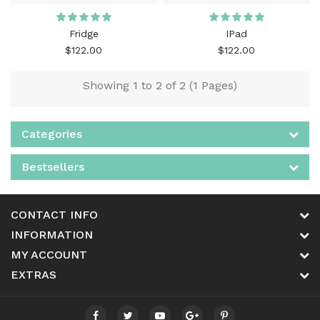
Fridge
IPad
$122.00
$122.00
Showing 1 to 2 of 2 (1 Pages)
Categories
Bestsellers
CONTACT INFO
INFORMATION
MY ACCOUNT
EXTRAS