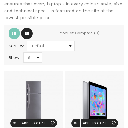
ensures that every laptop - in every colour, style, size
and technical spec - is featured on the site at the
lowest possible price.
Product Compare (0)
Sort By:
Show:
ADD TO CART
ADD TO CART