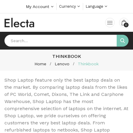
My Account
Currency
Language
0
THINKBOOK
Home
Lenovo
Thinkbook
Shop Laptop feature only the best laptop deals on
the market. By comparing laptop deals from the likes
of PC World, Comet, Dixons, The Link and Carphone
Warehouse, Shop Laptop has the most
comprehensive selection of laptops on the internet. At
Shop Laptop, we pride ourselves on offering
customers the very best laptop deals. From
refurbished laptops to netbooks, Shop Laptop