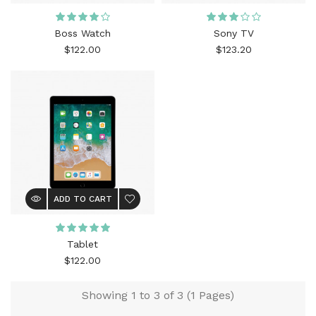
Boss Watch
Sony TV
$122.00
$123.20
ADD TO CART
Tablet
$122.00
Showing 1 to 3 of 3 (1 Pages)