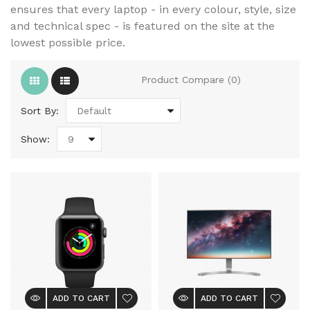
ensures that every laptop - in every colour, style, size
and technical spec - is featured on the site at the
lowest possible price.
Product Compare (0)
Sort By:
Show:
ADD TO CART
ADD TO CART