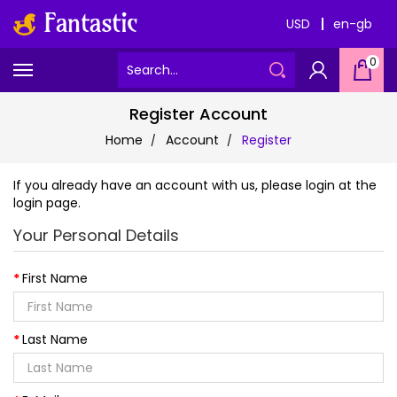
USD
en-gb
0
Register Account
Home
Account
Register
If you already have an account with us, please login at the
login page
.
Your Personal Details
First Name
Last Name