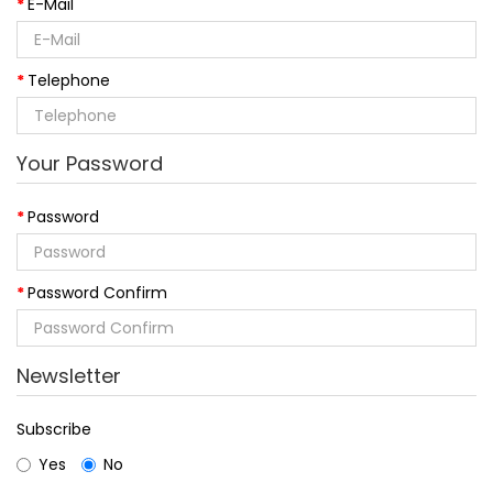
E-Mail
Telephone
Your Password
Password
Password Confirm
Newsletter
Subscribe
Yes
No