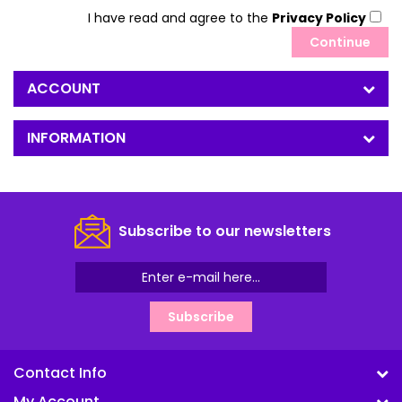
I have read and agree to the
Privacy Policy
ACCOUNT
INFORMATION
Subscribe to our newsletters
Subscribe
Contact Info
My Account