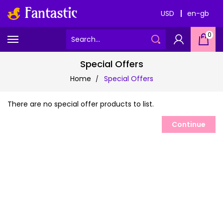
USD
en-gb
0
Special Offers
Home
Special Offers
There are no special offer products to list.
Continue