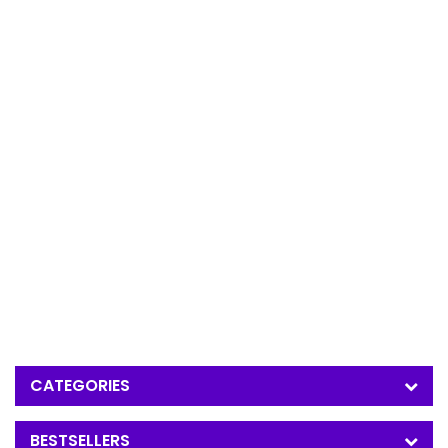
CATEGORIES
BESTSELLERS