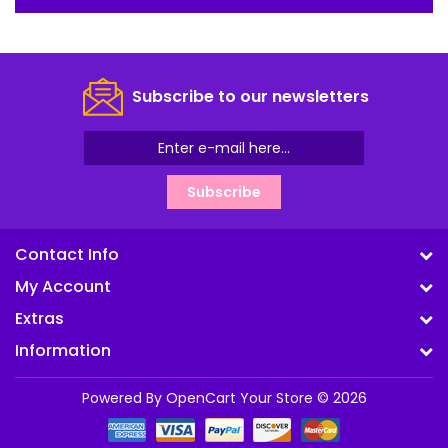
Subscribe to our newsletters
Subscribe
Contact Info
My Account
Extras
Information
Powered By
OpenCart
Your Store © 2026