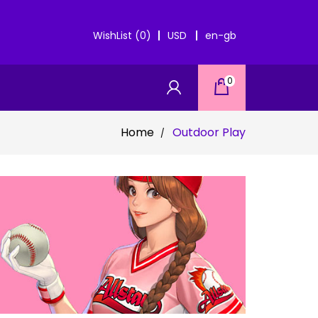
WishList (0)
USD
en-gb
0
Home
Outdoor Play