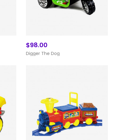
$98.00
Add To Cart
Digger The Dog