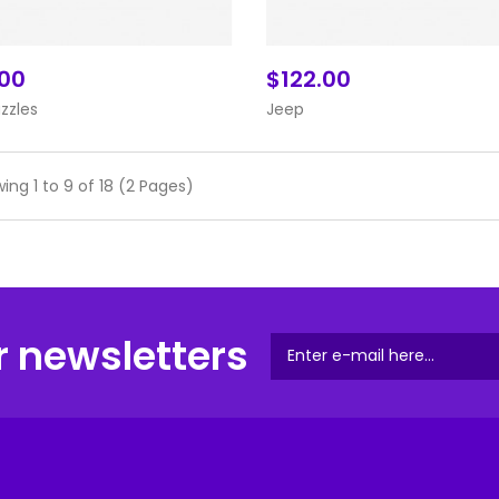
.00
$122.00
Add To Cart
Add To Cart
uzzles
Jeep
ing 1 to 9 of 18 (2 Pages)
r newsletters