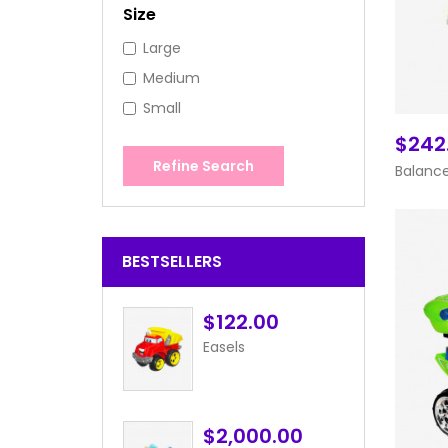
Size
Large
Medium
Small
$242
Refine Search
Balance
BESTSELLERS
$122.00
Easels
$2,000.00