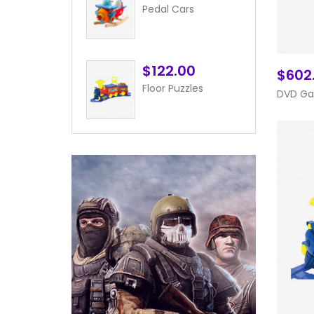
Pedal Cars
$122.00
$602
Floor Puzzles
DVD G