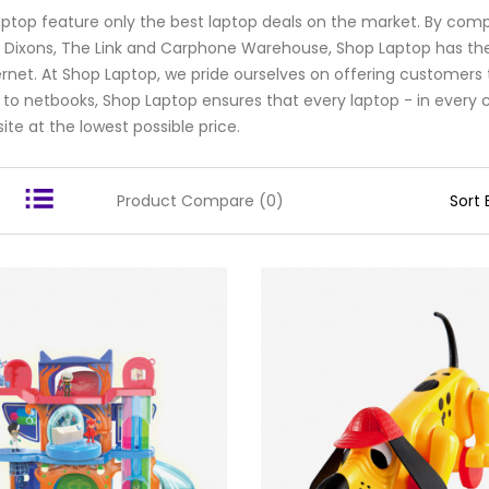
ptop feature only the best laptop deals on the market. By compa
Dixons, The Link and Carphone Warehouse, Shop Laptop has th
ernet. At Shop Laptop, we pride ourselves on offering customers 
 to netbooks, Shop Laptop ensures that every laptop - in every co
ite at the lowest possible price.
Product Compare (0)
Sort 