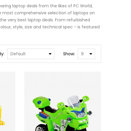
ring laptop deals from the likes of PC World,
e most comprehensive selection of laptops on
the very best laptop deals. From refurbished
lour, style, size and technical spec - is featured
By:
Show: