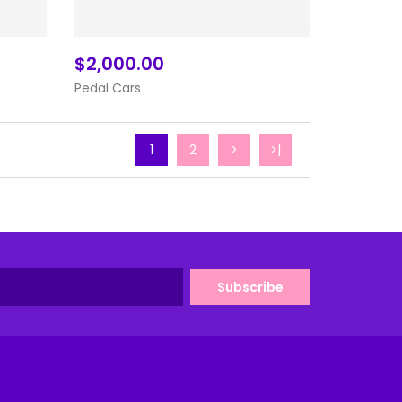
$2,000.00
Add To Cart
Pedal Cars
1
2
>
>|
Subscribe