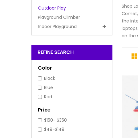
Shop La
Outdoor Play
Comet, 
Playground Climber
the int
Indoor Playground
laptops
on the s
REFINE SEARCH
Color
Black
Blue
Red
Price
$150- $350
$49-$149