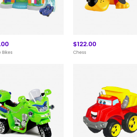
.00
$122.00
Add To Cart
Add To Cart
 Bikes
Chess