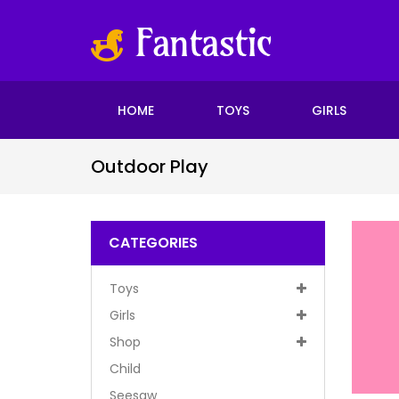
HOME
TOYS
GIRLS
Outdoor Play
CATEGORIES
Toys
Girls
Shop
Child
Seesaw