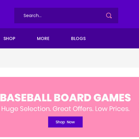
SHOP
MORE
BLOGS