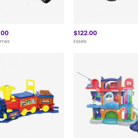
.00
$122.00
Add To Cart
Add To Cart
ames
Easels