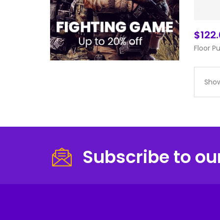
$122
Floor P
Show
Subscribe to ou