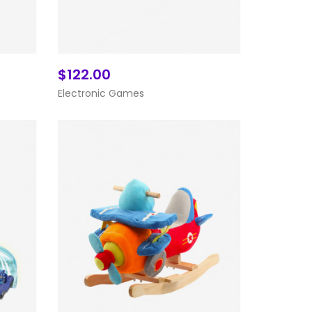
$122.00
Add To Cart
Electronic Games