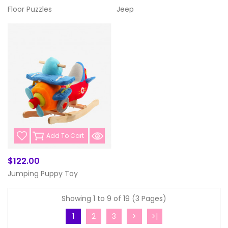
Floor Puzzles
Jeep
Add To Cart
$122.00
Jumping Puppy Toy
Showing 1 to 9 of 19 (3 Pages)
1
2
3
>
>|