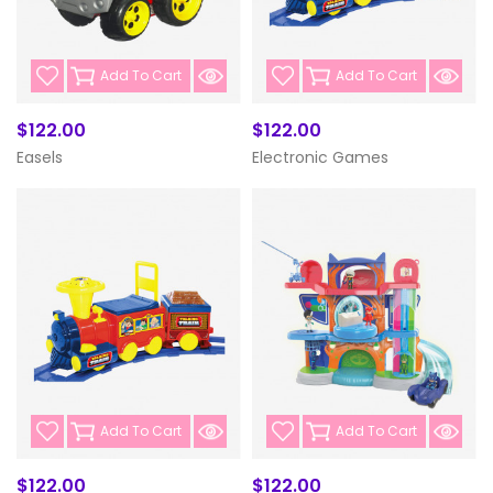
Add To Cart
Add To Cart
$122.00
$122.00
Easels
Electronic Games
Add To Cart
Add To Cart
$122.00
$122.00