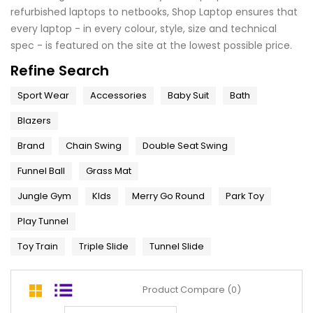
refurbished laptops to netbooks, Shop Laptop ensures that
every laptop - in every colour, style, size and technical
spec - is featured on the site at the lowest possible price.
Refine Search
Sport Wear
Accessories
Baby Suit
Bath
Blazers
Brand
Chain Swing
Double Seat Swing
Funnel Ball
Grass Mat
Jungle Gym
KIds
Merry Go Round
Park Toy
Play Tunnel
Toy Train
Triple Slide
Tunnel Slide
Product Compare (0)