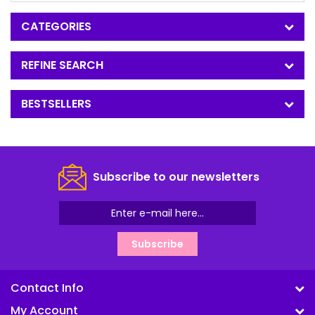
CATEGORIES
REFINE SEARCH
BESTSELLERS
Subscribe to our newsletters
Subscribe
Contact Info
My Account