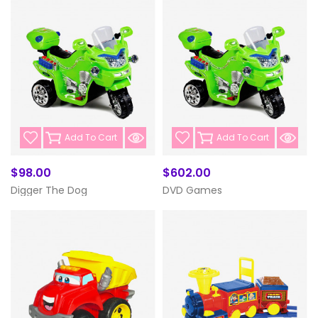
Add To Cart
Add To Cart
$98.00
$602.00
Digger The Dog
DVD Games