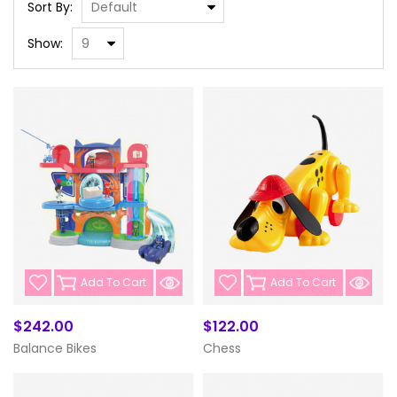
Sort By:
Show:
Add To Cart
Add To Cart
$242.00
$122.00
Balance Bikes
Chess