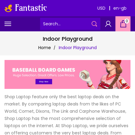
USD
en-gb
0
Indoor Playground
Home
Indoor Playground
Shop Laptop feature only the best laptop deals on the
market. By comparing laptop deals from the likes of PC
World, Comet, Dixons, The Link and Carphone Warehouse,
Shop Laptop has the most comprehensive selection of
laptops on the internet. At Shop Laptop, we pride ourselves
on offering customers the very best laptop deals. From