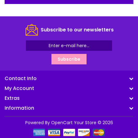
Subscribe to our newsletters
Subscribe
Contact Info
My Account
Extras
Information
Powered By
OpenCart
Your Store © 2026