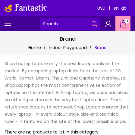
USD
en-gb
0
Brand
Home
Indoor Playground
Brand
Shop Laptop feature only the best laptop deals on the
market. By comparing laptop deals from the likes of PC
World, Comet, Dixons, The Link and Carphone Warehouse,
Shop Laptop has the most comprehensive selection of
laptops on the internet. At Shop Laptop, we pride ourselves
on offering customers the very best laptop deals. From
refurbished laptops to netbooks, Shop Laptop ensures that
every laptop - in every colour, style, size and technical
spec - is featured on the site at the lowest possible price.
There are no products to list in this category.