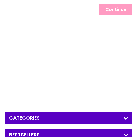
Continue
CATEGORIES
BESTSELLERS