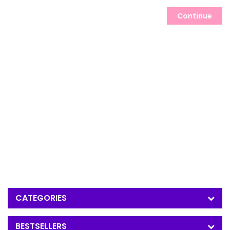
Continue
CATEGORIES
BESTSELLERS