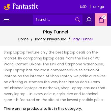
USD
en-gb
0
Play Tunnel
Home
Indoor Playground
Play Tunnel
Shop Laptop feature only the best laptop deals on the
market. By comparing laptop deals from the likes of PC
World, Comet, Dixons, The Link and Carphone Warehouse,
Shop Laptop has the most comprehensive selection of
laptops on the internet. At Shop Laptop, we pride ourselves
on offering customers the very best laptop deals. From
refurbished laptops to netbooks, Shop Laptop ensures that
every laptop - in every colour, style, size and technical
spec - is featured on the site at the lowest possible price.
There are no products to list in this category.