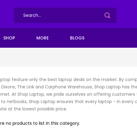
SHOP
MORE
BLOGS
ptop feature only the best laptop deals on the market. By compa
Dixons, The Link and Carphone Warehouse, Shop Laptop has th
ernet. At Shop Laptop, we pride ourselves on offering customers 
 to netbooks, Shop Laptop ensures that every laptop - in every co
ite at the lowest possible price.
re no products to list in this category.