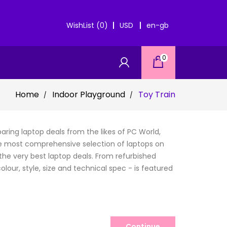
WishList (0)
USD
en-gb
0
Home
Indoor Playground
Toy Train
ring laptop deals from the likes of PC World,
e most comprehensive selection of laptops on
the very best laptop deals. From refurbished
lour, style, size and technical spec - is featured
Continue