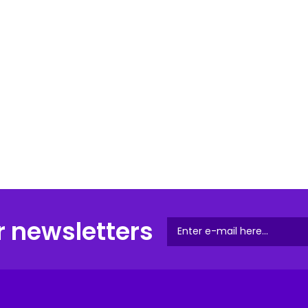
r newsletters