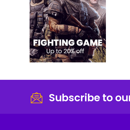
Subscribe to ou