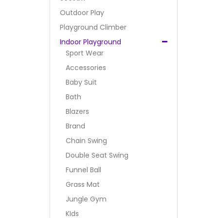
Outdoor Play
Playground Climber
Indoor Playground
Sport Wear
Accessories
Baby Suit
Bath
Blazers
Brand
Chain Swing
Double Seat Swing
Funnel Ball
Grass Mat
Jungle Gym
KIds