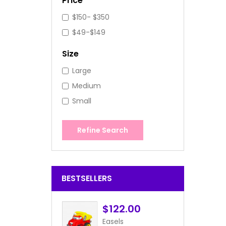
Price
$150- $350
$49-$149
Size
Large
Medium
Small
Refine Search
BESTSELLERS
$122.00
Easels