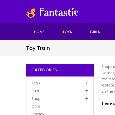
HOME
TOYS
GIRLS
Toy Train
Shop La
CATEGORIES
Comet, 
the int
Toys
laptops
Girls
on the s
Shop
There a
Child
Seesaw