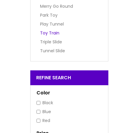
Merry Go Round
Park Toy
Play Tunnel
Toy Train
Triple Slide
Tunnel Slide
REFINE SEARCH
Color
Black
Blue
Red