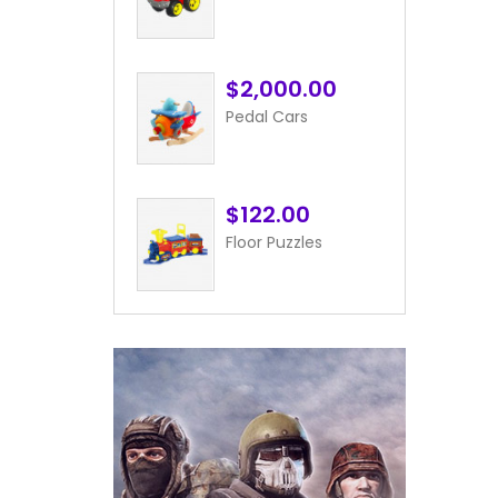
$2,000.00
Pedal Cars
$122.00
Floor Puzzles