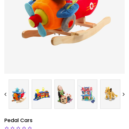
Pedal Cars