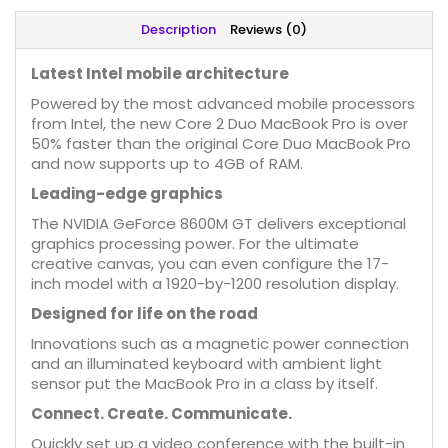
Description
Reviews (0)
Latest Intel mobile architecture
Powered by the most advanced mobile processors
from Intel, the new Core 2 Duo MacBook Pro is over
50% faster than the original Core Duo MacBook Pro
and now supports up to 4GB of RAM.
Leading-edge graphics
The NVIDIA GeForce 8600M GT delivers exceptional
graphics processing power. For the ultimate
creative canvas, you can even configure the 17-
inch model with a 1920-by-1200 resolution display.
Designed for life on the road
Innovations such as a magnetic power connection
and an illuminated keyboard with ambient light
sensor put the MacBook Pro in a class by itself.
Connect. Create. Communicate.
Quickly set up a video conference with the built-in