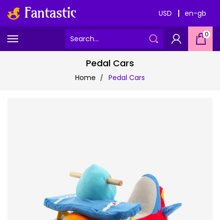
USD
en-gb
0
Pedal Cars
Home
Pedal Cars