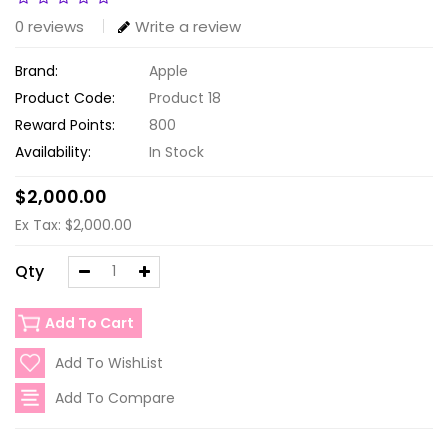
0 reviews
Write a review
Brand:
Apple
Product Code:
Product 18
Reward Points:
800
Availability:
In Stock
$2,000.00
Ex Tax: $2,000.00
Qty
Add To Cart
Add To WishList
Add To Compare