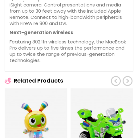
iSight camera. Control presentations and media
from up to 30 feet away with the included Apple
Remote. Connect to high-bandwidth peripherals
with FireWire 800 and DVI.
Next-generation wireless
Featuring 802.11n wireless technology, the MacBook
Pro delivers up to five times the performance and
up to twice the range of previous-generation
technologies.
Related Products