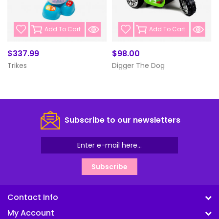
Add To Cart
Add To Cart
$337.99
$98.00
Trikes
Digger The Dog
Subscribe to our newsletters
Subscribe
Contact Info
My Account