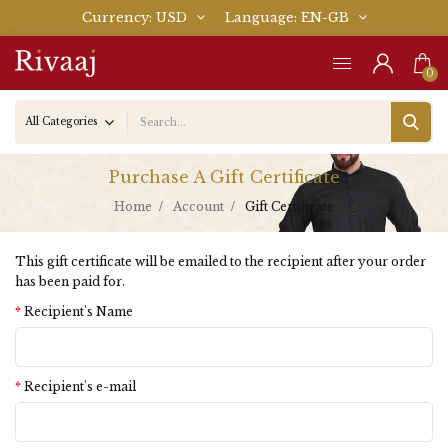
Currency
USD
Language
EN-GB
0
Purchase A Gift Certificate
Home
Account
Gift Certificate
This gift certificate will be emailed to the recipient after your order
has been paid for.
Recipient's Name
Recipient's e-mail