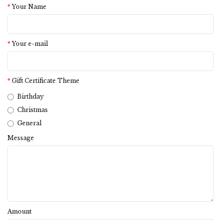
Your Name
Your e-mail
Gift Certificate Theme
Birthday
Christmas
General
Message
Amount