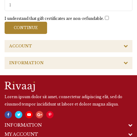
I understand that gift certificates are non-refundable.
ACCOUNT
INFORMATION
Lorem ipsum dolor sit amet, consectetur adipiscing elit, sed do
eiusmod tempor incididunt ut labore et dolore magna aliqua.
INFORMATION
MY ACCOUNT